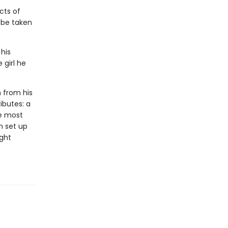
cts of
l be taken
 his
 girl he
n from his
ributes: a
he most
n set up
ight