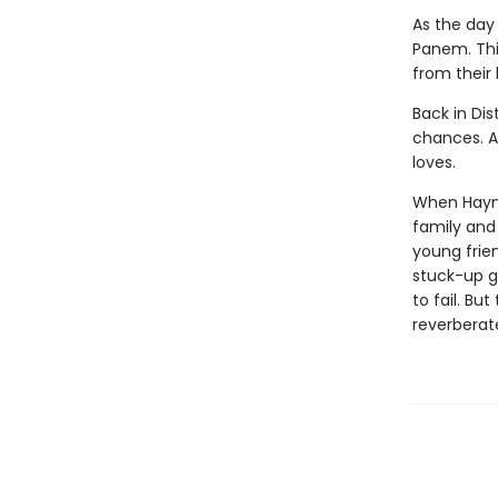
As the day 
Panem. This
from their
Back in Dis
chances. Al
loves.
When Haymit
family and 
young frie
stuck-up g
to fail. Bu
reverberat