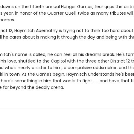
dawns on the fiftieth annual Hunger Games, fear grips the distri
 year, in honor of the Quarter Quell, twice as many tributes wil
 homes.
trict 12, Haymitch Abernathy is trying not to think too hard about
l he cares about is making it through the day and being with the
ch's name is called, he can feel all his dreams break. He's tor
his love, shuttled to the Capitol with the three other District 12 t
nd who's nearly a sister to him, a compulsive oddsmaker, and t
irl in town. As the Games begin, Haymitch understands he's bee
t there's something in him that wants to fight . . . and have that f
e far beyond the deadly arena.