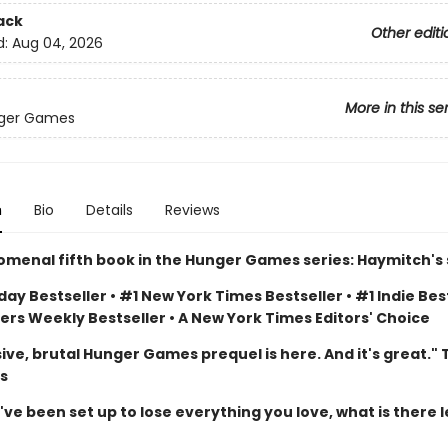
ack
Other editi
d:
Aug 04, 2026
More in this se
ger Games
n
Bio
Details
Reviews
menal fifth book in the Hunger Games series: Haymitch's 
ay Bestseller • #1 New York Times Bestseller • #1 Indie Best
ers Weekly Bestseller • A New York Times Editors' Choice
ive, brutal Hunger Games prequel is here. And it's great."
s
e been set up to lose everything you love, what is there l