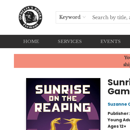
Keyword
HOME
SERVICES
EVENTS
Ophelia's Books
Yo
shi
Sunr
Gam
Suzanne C
Publisher
Young Adu
Ages 12+