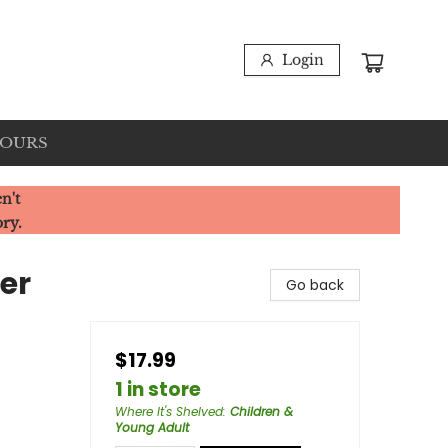
Login
HOURS
n't
ory.
er
Go back
$17.99
1 in store
Where It's Shelved
:
Children &
Young Adult