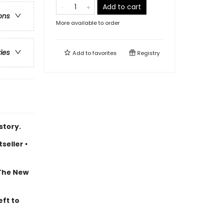
Add to cart
ons
More available to order
ries
Add to
favorites
Registry
story.
seller •
 The New
eft to