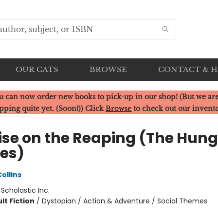
OUR CATS
BROWSE
CONTACT & 
u can now order new books to pick-up in our shop! (But we are
pping quite yet. (Soon!)) Click
Browse
to check out our invent
ise on the Reaping (The Hung
es)
ollins
:
Scholastic Inc.
lt Fiction
/
Dystopian / Action & Adventure / Social Themes