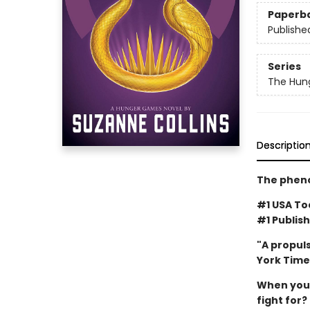
Paperb
Publishe
Series
The Hun
Descriptio
The pheno
#1 USA Tod
#1 Publish
"A propuls
York Time
When you'v
fight for?