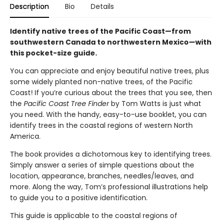
Description
Bio
Details
Identify native trees of the Pacific Coast—from
southwestern Canada to northwestern Mexico—with
this pocket-size guide.
You can appreciate and enjoy beautiful native trees, plus
some widely planted non-native trees, of the Pacific
Coast! If you’re curious about the trees that you see, then
the
Pacific Coast Tree Finder
by Tom Watts is just what
you need. With the handy, easy-to-use booklet, you can
identify trees in the coastal regions of western North
America.
The book provides a dichotomous key to identifying trees.
Simply answer a series of simple questions about the
location, appearance, branches, needles/leaves, and
more. Along the way, Tom’s professional illustrations help
to guide you to a positive identification.
This guide is applicable to the coastal regions of