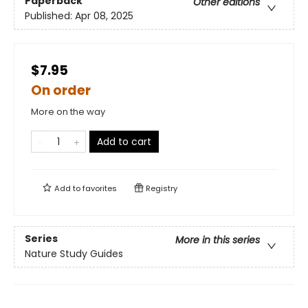
Paperback
Other editions
Published:
Apr 08, 2025
$7.95
On order
More on the way
Add to cart
Add to
favorites
Registry
Series
More in this series
Nature Study Guides