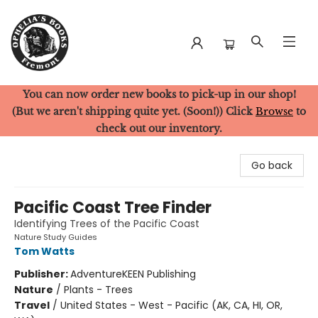
You can now order new books to pick-up in our shop!
Ophelia's Books
(But we aren't shipping quite yet. (Soon!)) Click
Browse
to
check out our inventory.
Go back
Pacific Coast Tree Finder
Identifying Trees of the Pacific Coast
Nature Study Guides
Tom Watts
Publisher:
AdventureKEEN Publishing
Nature
/
Plants - Trees
Travel
/
United States - West - Pacific (AK, CA, HI, OR,