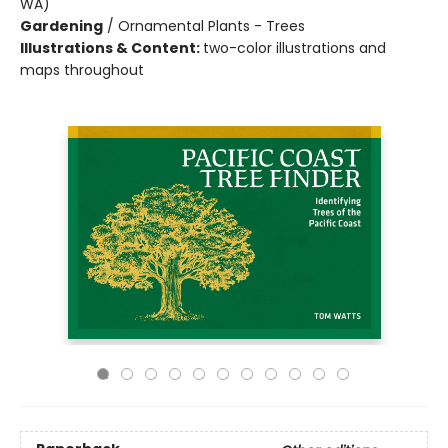
WA)
Gardening
/
Ornamental Plants - Trees
Illustrations & Content:
two-color illustrations and
maps throughout