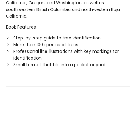
California, Oregon, and Washington, as well as
southwestern British Columbia and northwestern Baja
California.
Book Features:
Step-by-step guide to tree identification
More than 100 species of trees
Professional line illustrations with key markings for
identification
Small format that fits into a pocket or pack