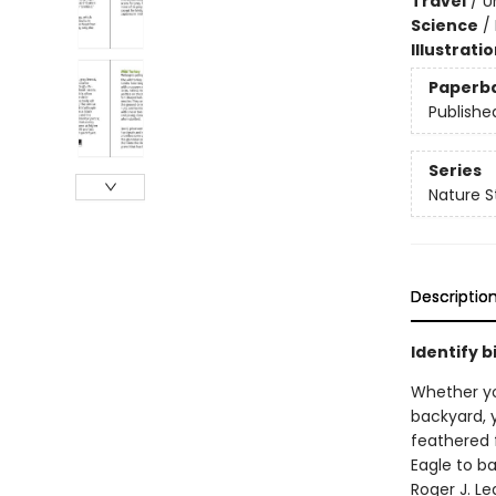
Travel
/
U
Science
/
Illustrati
Paperb
Publishe
Series
Nature S
Descriptio
Identify b
Whether you
backyard, y
feathered f
Eagle to b
Roger J. L