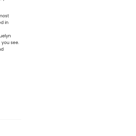
 most
d in
quelyn
s you see.
nd