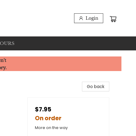
Login
HOURS
n't
ory.
Go back
$7.95
On order
More on the way