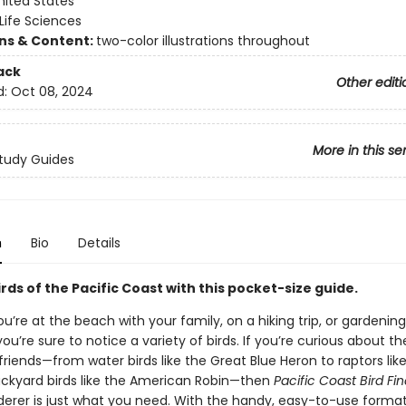
nited States
Life Sciences
ons & Content:
two-color illustrations throughout
ack
Other editi
d:
Oct 08, 2024
More in this se
tudy Guides
n
Bio
Details
irds of the Pacific Coast with this pocket-size guide.
’re at the beach with your family, on a hiking trip, or gardening
ou’re sure to notice a variety of birds. If you’re curious about t
riends—from water birds like the Great Blue Heron to raptors like
ackyard birds like the American Robin—then
Pacific Coast Bird Fi
ederer is just what you need. With the handy, easy-to-use forma