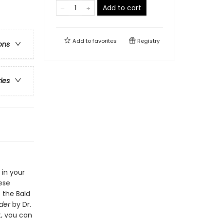
Add to cart
Add to
favorites
Registry
ons
ries
 in your
hese
 the Bald
nder
by Dr.
t, you can