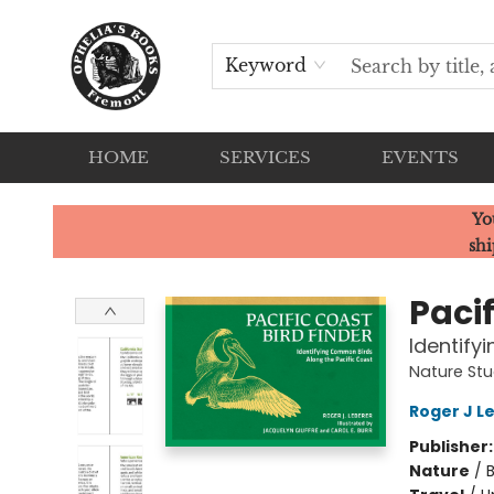
Keyword
HOME
SERVICES
EVENTS
Ophelia's Books
Yo
shi
Pacif
Identify
Nature St
Roger J L
Publisher
Nature
/