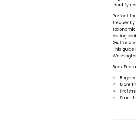
identify c
Perfect fo
frequently 
taxonomic 
distinguish
Giuffre and
This guide 
Washingto
Book Featu
Beginner
More t
Professi
Small f