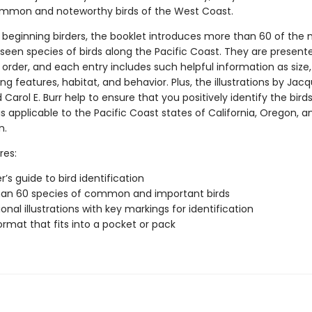
ommon and noteworthy birds of the West Coast.
r beginning birders, the booklet introduces more than 60 of the
seen species of birds along the Pacific Coast. They are presente
order, and each entry includes such helpful information as size,
ing features, habitat, and behavior. Plus, the illustrations by Jac
 Carol E. Burr help to ensure that you positively identify the bird
is applicable to the Pacific Coast states of California, Oregon, a
n.
res:
’s guide to bird identification
han 60 species of common and important birds
onal illustrations with key markings for identification
ormat that fits into a pocket or pack