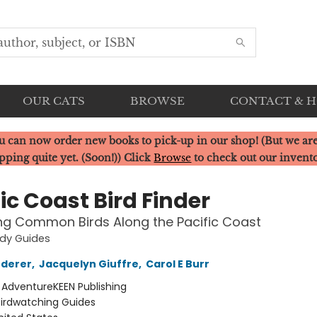
OUR CATS
BROWSE
CONTACT & 
u can now order new books to pick-up in our shop! (But we are
pping quite yet. (Soon!)) Click
Browse
to check out our invent
ic Coast Bird Finder
ing Common Birds Along the Pacific Coast
udy Guides
ederer
,
Jacquelyn Giuffre
,
Carol E Burr
:
AdventureKEEN Publishing
Birdwatching Guides