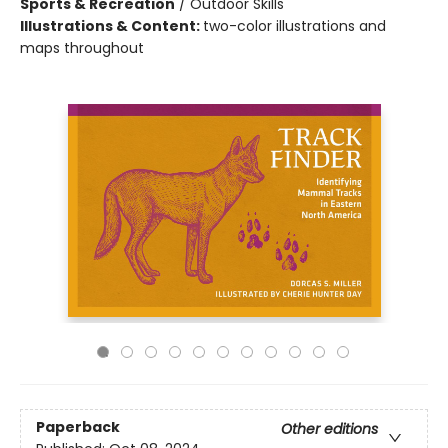
Sports & Recreation
/
Outdoor Skills
Illustrations & Content:
two-color illustrations and
maps throughout
Paperback
Other editions