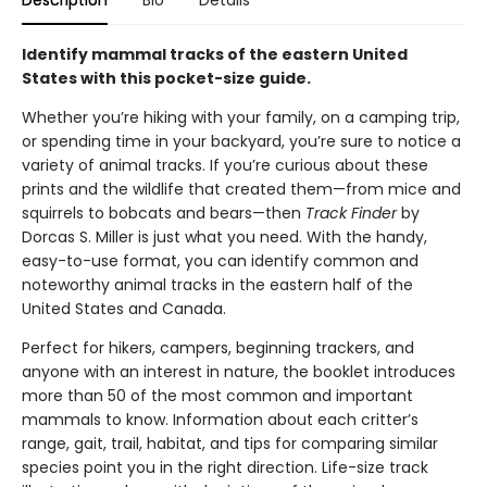
Description
Bio
Details
Identify mammal tracks of the eastern United
States with this pocket-size guide.
Whether you’re hiking with your family, on a camping trip,
or spending time in your backyard, you’re sure to notice a
variety of animal tracks. If you’re curious about these
prints and the wildlife that created them—from mice and
squirrels to bobcats and bears—then
Track Finder
by
Dorcas S. Miller is just what you need. With the handy,
easy-to-use format, you can identify common and
noteworthy animal tracks in the eastern half of the
United States and Canada.
Perfect for hikers, campers, beginning trackers, and
anyone with an interest in nature, the booklet introduces
more than 50 of the most common and important
mammals to know. Information about each critter’s
range, gait, trail, habitat, and tips for comparing similar
species point you in the right direction. Life-size track