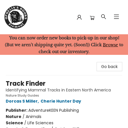
You can now order new books to pick-up in our shop!
Ophelia's Books
(But we aren't shipping quite yet. (Soon!)) Click
Browse
to
check out our inventory.
Go back
Track Finder
Identifying Mammal Tracks in Eastern North America
Nature Study Guides
Dorcas S Miller
,
Cherie Hunter Day
Publisher:
AdventureKEEN Publishing
Nature
/
Animals
Science
/
Life Sciences