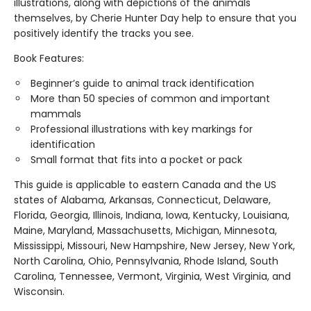
illustrations, along with depictions of the animals
themselves, by Cherie Hunter Day help to ensure that you
positively identify the tracks you see.
Book Features:
Beginner’s guide to animal track identification
More than 50 species of common and important
mammals
Professional illustrations with key markings for
identification
Small format that fits into a pocket or pack
This guide is applicable to eastern Canada and the US
states of Alabama, Arkansas, Connecticut, Delaware,
Florida, Georgia, Illinois, Indiana, Iowa, Kentucky, Louisiana,
Maine, Maryland, Massachusetts, Michigan, Minnesota,
Mississippi, Missouri, New Hampshire, New Jersey, New York,
North Carolina, Ohio, Pennsylvania, Rhode Island, South
Carolina, Tennessee, Vermont, Virginia, West Virginia, and
Wisconsin.