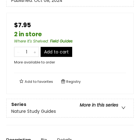
Published:
Oct 08, 2024
$7.95
2 in store
Where It's Shelved
:
Field Guides
Add to cart
More available to order
Add to
favorites
Registry
Series
More in this series
Nature Study Guides