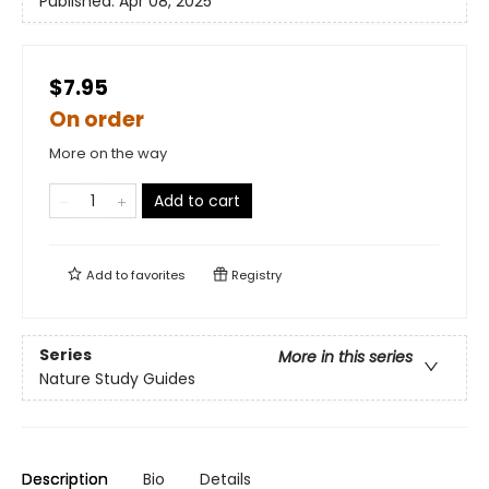
Published:
Apr 08, 2025
$7.95
On order
More on the way
Add to cart
Add to
favorites
Registry
Series
More in this series
Nature Study Guides
Description
Bio
Details