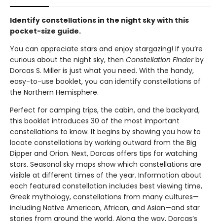
Identify constellations in the night sky with this
pocket-size guide.
You can appreciate stars and enjoy stargazing! If you’re
curious about the night sky, then
Constellation Finder
by
Dorcas S. Miller is just what you need. With the handy,
easy-to-use booklet, you can identify constellations of
the Northern Hemisphere.
Perfect for camping trips, the cabin, and the backyard,
this booklet introduces 30 of the most important
constellations to know. It begins by showing you how to
locate constellations by working outward from the Big
Dipper and Orion. Next, Dorcas offers tips for watching
stars. Seasonal sky maps show which constellations are
visible at different times of the year. Information about
each featured constellation includes best viewing time,
Greek mythology, constellations from many cultures—
including Native American, African, and Asian—and star
stories from around the world. Along the way, Dorcas’s