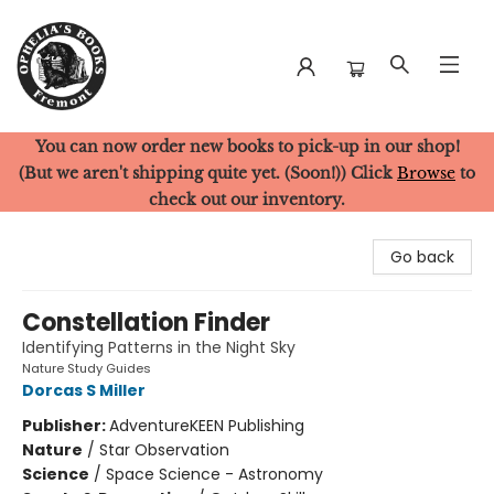
You can now order new books to pick-up in our shop!
Ophelia's Books
(But we aren't shipping quite yet. (Soon!)) Click
Browse
to
check out our inventory.
Go back
Constellation Finder
Identifying Patterns in the Night Sky
Nature Study Guides
Dorcas S Miller
Publisher:
AdventureKEEN Publishing
Nature
/
Star Observation
Science
/
Space Science - Astronomy