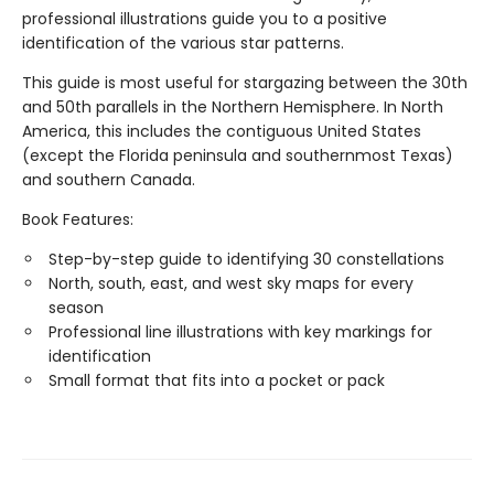
professional illustrations guide you to a positive
identification of the various star patterns.
This guide is most useful for stargazing between the 30th
and 50th parallels in the Northern Hemisphere. In North
America, this includes the contiguous United States
(except the Florida peninsula and southernmost Texas)
and southern Canada.
Book Features:
Step-by-step guide to identifying 30 constellations
North, south, east, and west sky maps for every
season
Professional line illustrations with key markings for
identification
Small format that fits into a pocket or pack