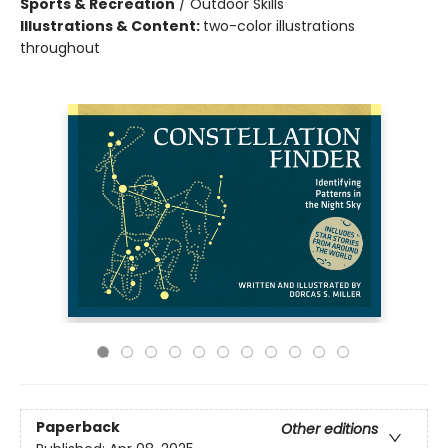
Sports & Recreation
/
Outdoor Skills
Illustrations & Content:
two-color illustrations
throughout
Paperback
Other editions