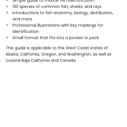
Simple guide to marine fish identification
130 species of common fish, sharks, and rays
Introductions to fish anatomy, biology, distribution,
and more
Professional illustrations with key markings for
identification
Small format that fits into a pocket or pack
This guide is applicable to the West Coast states of
Alaska, California, Oregon, and Washington, as well as
coastal Baja California and Canada.