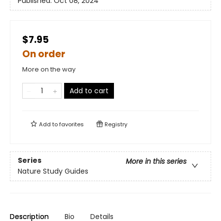
Published:
Oct 08, 2024
$7.95
On order
More on the way
Add to cart
Add to
favorites
Registry
Series
More in this series
Nature Study Guides
Description
Bio
Details