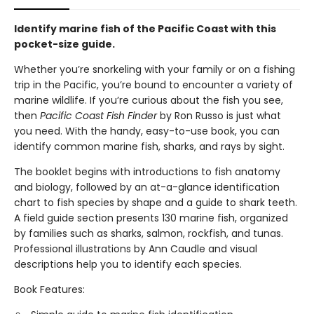
Identify marine fish of the Pacific Coast with this
pocket-size guide.
Whether you’re snorkeling with your family or on a fishing
trip in the Pacific, you’re bound to encounter a variety of
marine wildlife. If you’re curious about the fish you see,
then
Pacific Coast Fish Finder
by Ron Russo is just what
you need. With the handy, easy-to-use book, you can
identify common marine fish, sharks, and rays by sight.
The booklet begins with introductions to fish anatomy
and biology, followed by an at-a-glance identification
chart to fish species by shape and a guide to shark teeth.
A field guide section presents 130 marine fish, organized
by families such as sharks, salmon, rockfish, and tunas.
Professional illustrations by Ann Caudle and visual
descriptions help you to identify each species.
Book Features: