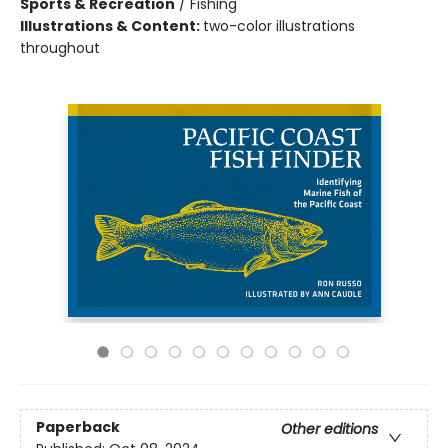
Sports & Recreation
/
Fishing
Illustrations & Content:
two-color illustrations
throughout
Paperback
Other editions