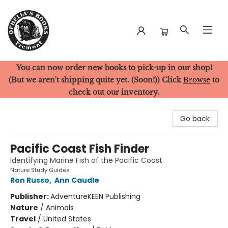
You can now order new books to pick-up in our shop!
Ophelia's Books
(But we aren't shipping quite yet. (Soon!)) Click
Browse
to
check out our inventory.
Go back
Pacific Coast Fish Finder
Identifying Marine Fish of the Pacific Coast
Nature Study Guides
Ron Russo
,
Ann Caudle
Publisher:
AdventureKEEN Publishing
Nature
/
Animals
Travel
/
United States