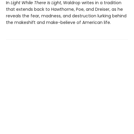
In
Light While There Is Light
, Waldrop writes in a tradition
that extends back to Hawthorne, Poe, and Dreiser, as he
reveals the fear, madness, and destruction lurking behind
the makeshift and make-believe of American life.