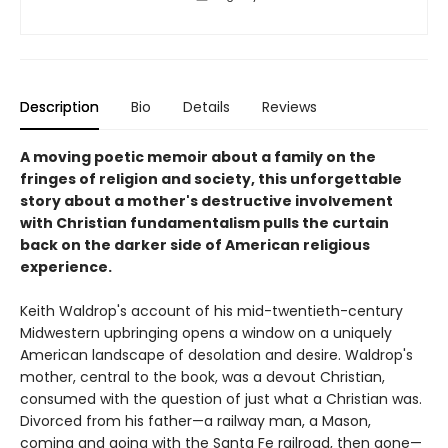
Description
Bio
Details
Reviews
A moving poetic memoir about a family on the
fringes of religion and society, this unforgettable
story about a mother's destructive involvement
with Christian fundamentalism pulls the curtain
back on the darker side of American religious
experience.
Keith Waldrop's account of his mid-twentieth-century
Midwestern upbringing opens a window on a uniquely
American landscape of desolation and desire. Waldrop's
mother, central to the book, was a devout Christian,
consumed with the question of just what a Christian was.
Divorced from his father—a railway man, a Mason,
coming and going with the Santa Fe railroad, then gone—