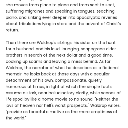
she moves from place to place and from sect to sect,
suffering migraines and speaking in tongues, teaching
piano, and sinking ever deeper into apocalyptic reveries
about tribulations lying in store and the advent of Christ's
return.
Then there are Waldrop's siblings: his sister on the hunt
for a husband, and his loud, lounging, scapegrace older
brothers in search of the next dollar and a good time,
cooking up scams and leaving a mess behind. As for
Waldrop, the narrator of what he describes as a fictional
memoir, he looks back at those days with a peculiar
detachment of his own, compassionate, quietly
humorous at times, in light of which the simple facts
assume a stark, near hallucinatory clarity, while scenes of
life spool by like a home movie to no sound. "Neither the
joys of heaven nor hell's worst prospects," Waldrop writes,
"provide as forceful a motive as the mere emptiness of
the world."