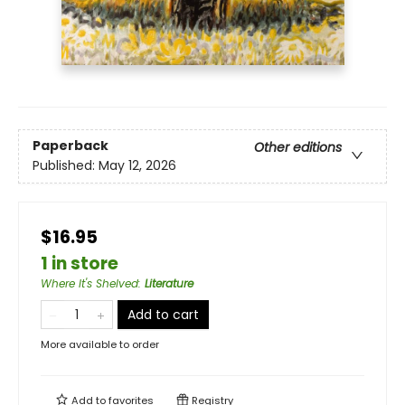
Paperback
Other editions
Published:
May 12, 2026
$16.95
1 in store
Where It's Shelved
:
Literature
Add to cart
More available to order
Add to
favorites
Registry