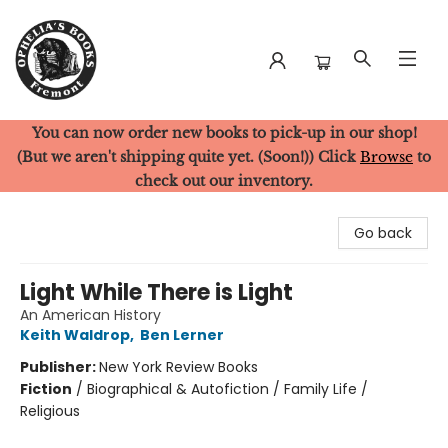
You can now order new books to pick-up in our shop!
Ophelia's Books
(But we aren't shipping quite yet. (Soon!)) Click
Browse
to
check out our inventory.
Go back
Light While There is Light
An American History
Keith Waldrop
,
Ben Lerner
Publisher:
New York Review Books
Fiction
/
Biographical & Autofiction / Family Life /
Religious