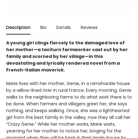
Description
Bio
Details
Reviews
A young girl clings fiercely to the damaged love of
her mother—a taciturn farmworker cast out by her
family and scorned by her village—in this
devastating and lyrically rendered novel from a
French-Italian maverick.
Marie lives with her mother, Genie, in a ramshackle house
by a willow-lined river in rural France. Every morning, Genie
walks to the neighboring farms to do what work there is to
be done. When farmers and villagers greet her, she says
nothing, and keeps walking. Once, she was a lighthearted
girl from the best family in the valley; now they all call her
“Crazy Genie.” While her mother works, Marie waits,
yearning for her mother to notice her, longing for the
moment when they will be back in their lonely house by