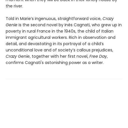
the river.
Told in Marie’s ingenuous, straightforward voice,
Crazy
Genie
is the second novel by Inès Cagnati, who grew up in
poverty in rural France in the 1940s, the child of Italian
immigrant agricultural workers. Rich in observation and
detail, and devastating in its portrayal of a child’s
unconditional love and of society’s callous prejudices,
Crazy Genie
, together with her first novel,
Free Day
,
confirms Cagnati's astonishing power as a writer.