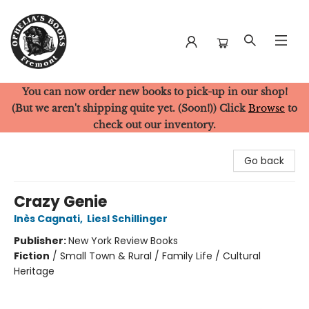
You can now order new books to pick-up in our shop!
Ophelia's Books
(But we aren't shipping quite yet. (Soon!)) Click
Browse
to
check out our inventory.
Go back
Crazy Genie
Inès Cagnati
,
Liesl Schillinger
Publisher:
New York Review Books
Fiction
/
Small Town & Rural / Family Life / Cultural
Heritage