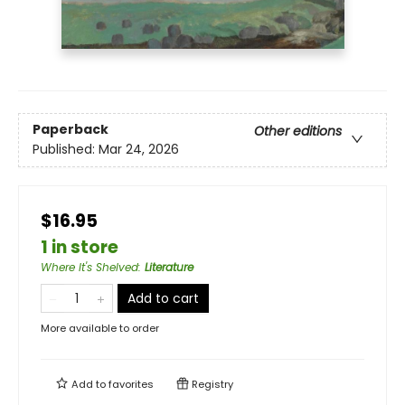
Paperback
Other editions
Published:
Mar 24, 2026
$16.95
1 in store
Where It's Shelved
:
Literature
Add to cart
More available to order
Add to
favorites
Registry