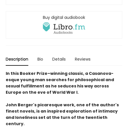
Buy digital audiobook
Description
Bio
Details
Reviews
In this Booker Prize–winning classic, a Casanova-
esque young man searches for philosophical and
sexual fulfillment as he seduces his way across
Europe on the eve of World War I.
John Berger's picaresque work, one of the author's
finest novels, is an inspired exploration of intimacy
and loneliness set at the turn of the twentieth
century.