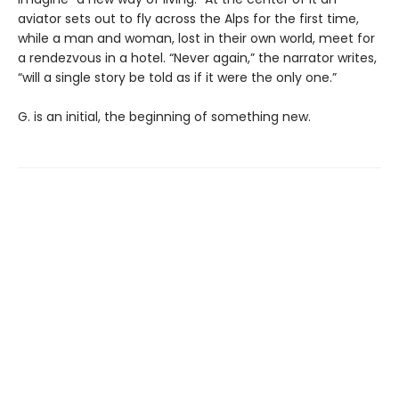
aviator sets out to fly across the Alps for the first time,
while a man and woman, lost in their own world, meet for
a rendezvous in a hotel. “Never again,” the narrator writes,
“will a single story be told as if it were the only one.”
G. is an initial, the beginning of something new.