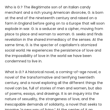
Who is G.? The illegitimate son of an Italian candy
merchant and a rich young American divorcée, G. is born
at the end of the nineteenth century and raised on a
farm in England before going on to a Europe that will soon
explode in war. G. is a seducer and a cipher, moving from
place to place and woman to woman. G. seeks and finds
revelation in the shared immediacy of the senses. At the
same time, G. is the specter of capitalism’s atomized
social world. He experiences the persistence of love and
the impossibility of love in the world we have been
condemned to live in.
What is
G.
? A historical novel, a coming-of-age novel, a
novel of the transformative and terrifying twentieth
century, and a novel exploring all the different things the
novel can be, full of stories of men and women, but also
of poems, essays, and drawings. It is an inquiry into the
nature of sexuality, the strangeness of love, and the
inescapable demands of solidarity, a novel that seeks to
imagine “a new way of living.” At the center of it an