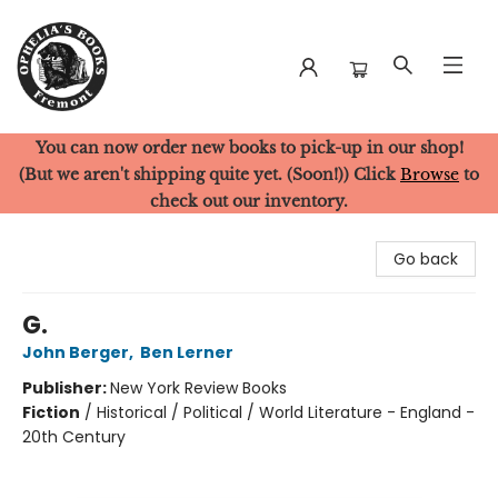
You can now order new books to pick-up in our shop!
Ophelia's Books
(But we aren't shipping quite yet. (Soon!)) Click
Browse
to
check out our inventory.
Go back
G.
John Berger
,
Ben Lerner
Publisher:
New York Review Books
Fiction
/
Historical / Political / World Literature - England -
20th Century