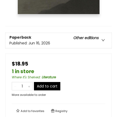
Paperback
Other editions
Published:
Jun 16, 2026
$18.95
1 in store
Where It's Shelved
:
Literature
Add to cart
More available to order
Add to
favorites
Registry