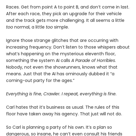
Races. Get from point A to point B, and don’t come in last.
After each race, they pick an upgrade for their vehicle
and the track gets more challenging. It all seems a little
too
normal, a little
too
simple.
Ignore those strange glitches that are occurring with
increasing frequency. Don’t listen to those whispers about
what’s happening on the mysterious eleventh floor,
something the system AI calls
A Parade of Horribles
.
Nobody, not even the showrunners, knows what that
means. Just that the AI has ominously dubbed it “a
coming-out party for the ages.”
Everything is fine, Crawler. I repeat, everything is fine.
Carl hates that it’s business as usual. The rules of this
floor have taken away his agency. That just will not do.
So Carl is planning a party of his own. It’s a plan so
dangerous, so insane, he can’t even consult his friends