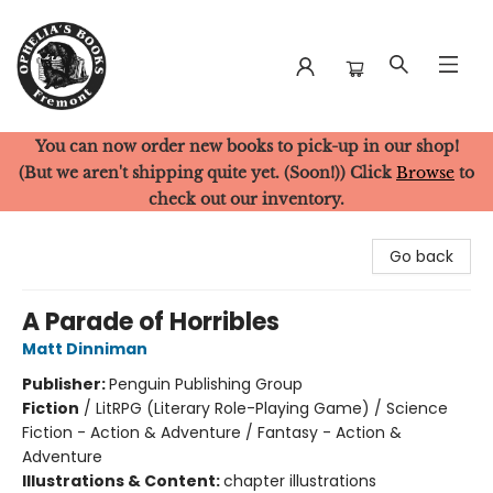
You can now order new books to pick-up in our shop!
Ophelia's Books
(But we aren't shipping quite yet. (Soon!)) Click
Browse
to
check out our inventory.
Go back
A Parade of Horribles
Matt Dinniman
Publisher:
Penguin Publishing Group
Fiction
/
LitRPG (Literary Role-Playing Game) / Science
Fiction - Action & Adventure / Fantasy - Action &
Adventure
Illustrations & Content:
chapter illustrations