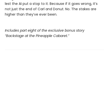
lest the AI put a stop to it. Because if it goes wrong, it’s
not just the end of Carl and Donut. No. The stakes are
higher than they’ve ever been.
Includes part eight of the exclusive bonus story
“Backstage at the Pineapple Cabaret.”