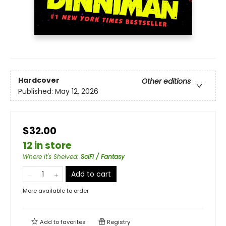
Hardcover
Other editions
Published:
May 12, 2026
$32.00
12 in store
Where It's Shelved
:
SciFi / Fantasy
Add to cart
More available to order
Add to
favorites
Registry