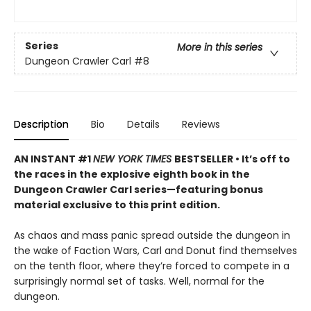
Series
More in this series
Dungeon Crawler Carl
#8
Description
Bio
Details
Reviews
AN INSTANT #1
NEW YORK TIMES
BESTSELLER • It’s off to
the races in the explosive eighth book in the
Dungeon Crawler Carl series—featuring bonus
material exclusive to this print edition.
As chaos and mass panic spread outside the dungeon in
the wake of Faction Wars, Carl and Donut find themselves
on the tenth floor, where they’re forced to compete in a
surprisingly normal set of tasks. Well, normal for the
dungeon.