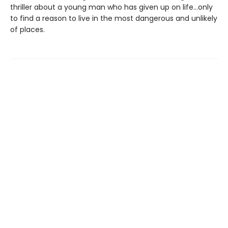
thriller about a young man who has given up on life…only
to find a reason to live in the most dangerous and unlikely
of places.