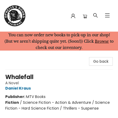
You can now order new books to pick-up in our shop!
Ophelia's Books
(But we aren't shipping quite yet. (Soon!)) Click
Browse
to
check out our inventory.
Go back
Whalefall
A Novel
Daniel Kraus
Publisher:
MTV Books
Fiction
/
Science Fiction - Action & Adventure / Science
Fiction - Hard Science Fiction / Thrillers - Suspense