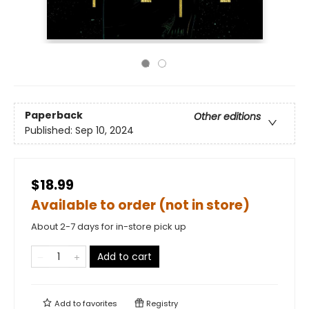
Paperback
Other editions
Published:
Sep 10, 2024
$18.99
Available to order (not in store)
About 2-7 days for in-store pick up
Add to cart
Add to
favorites
Registry