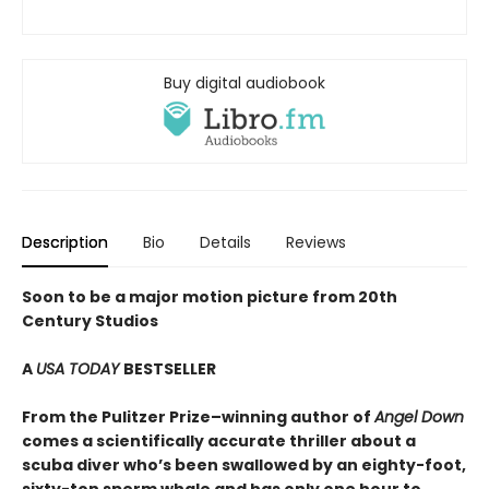
Buy digital audiobook
Description
Bio
Details
Reviews
Soon to be a major motion picture from 20th
Century Studios
A
USA TODAY
BESTSELLER
From the Pulitzer Prize–winning author of
Angel Down
comes a scientifically accurate thriller about a
scuba diver who’s been swallowed by an eighty-foot,