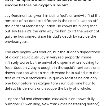
sixty-ton sperm whale and has only one hour to
escape before his oxygen runs out.
Jay Gardiner has given himself a fool’s errand—to find the
remains of his deceased father in the Pacific Ocean off
the coast of Monastery Beach. He knows it’s a long shot,
but Jay feels it’s the only way for him to lift the weight of
guilt he has carried since his dad’s death by suicide the
previous year.
The dive begins well enough, but the sudden appearance
of a giant squid puts Jay in very real jeopardy, made
infinitely worse by the arrival of a sperm whale looking to
feed. Suddenly, Jay is caught in the squid’s tentacles and
drawn into the whale’s mouth where he is pulled into the
first of its four stomachs. He quickly realizes he has only
one hour before his oxygen tanks run out—one hour to
defeat his demons and escape the belly of a whale.
Suspenseful and cinematic,
Whalefall
is an “powerfully
humane” (Owen King,
New York Times
bestselling author)