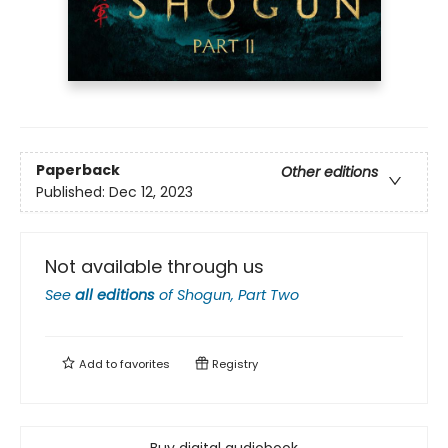
Paperback
Other editions
Published:
Dec 12, 2023
Not available through us
See
all editions
of
Shogun, Part Two
Add to
favorites
Registry
Buy digital audiobook