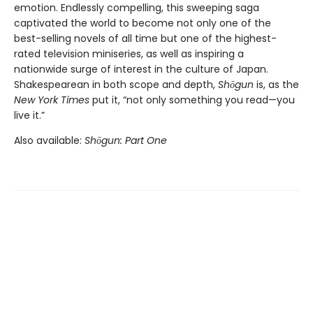
emotion. Endlessly compelling, this sweeping saga
captivated the world to become not only one of the
best-selling novels of all time but one of the highest-
rated television miniseries, as well as inspiring a
nationwide surge of interest in the culture of Japan.
Shakespearean in both scope and depth,
Shōgun
is, as the
New York Times
put it, “not only something you read—you
live it.”
Also available:
Shōgun: Part One