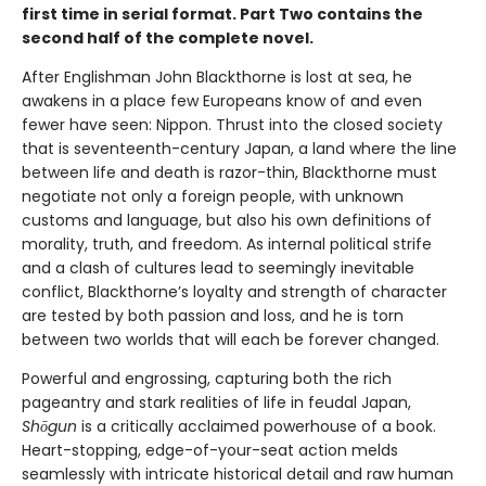
first time in serial format. Part Two contains the
second half of the complete novel.
After Englishman John Blackthorne is lost at sea, he
awakens in a place few Europeans know of and even
fewer have seen: Nippon. Thrust into the closed society
that is seventeenth-century Japan, a land where the line
between life and death is razor-thin, Blackthorne must
negotiate not only a foreign people, with unknown
customs and language, but also his own definitions of
morality, truth, and freedom. As internal political strife
and a clash of cultures lead to seemingly inevitable
conflict, Blackthorne’s loyalty and strength of character
are tested by both passion and loss, and he is torn
between two worlds that will each be forever changed.
Powerful and engrossing, capturing both the rich
pageantry and stark realities of life in feudal Japan,
Shōgun
is a critically acclaimed powerhouse of a book.
Heart-stopping, edge-of-your-seat action melds
seamlessly with intricate historical detail and raw human