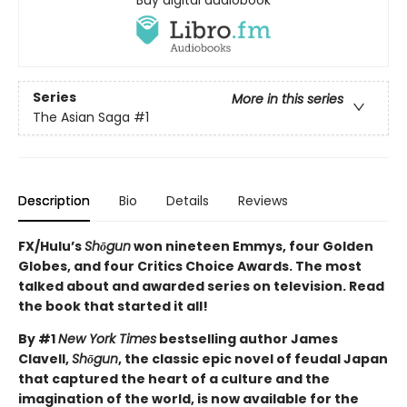
Series
More in this series
The Asian Saga
#1
Description
Bio
Details
Reviews
FX/Hulu’s
Shōgun
won nineteen Emmys, four Golden
Globes, and four Critics Choice Awards. The most
talked about and awarded series on television. Read
the book that started it all!
By #1
New York Times
bestselling author James
Clavell,
Shōgun
, the classic epic novel of feudal Japan
that captured the heart of a culture and the
imagination of the world, is now available for the