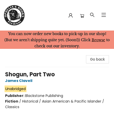
You can now order new books to pick-up in our shop!
Ophelia's Books
(But we aren't shipping quite yet. (Soon!)) Click
Browse
to
check out our inventory.
Go back
Shogun, Part Two
James Clavell
Unabridged
Publisher:
Blackstone Publishing
Fiction
/
Historical / Asian American & Pacific Islander /
Classics