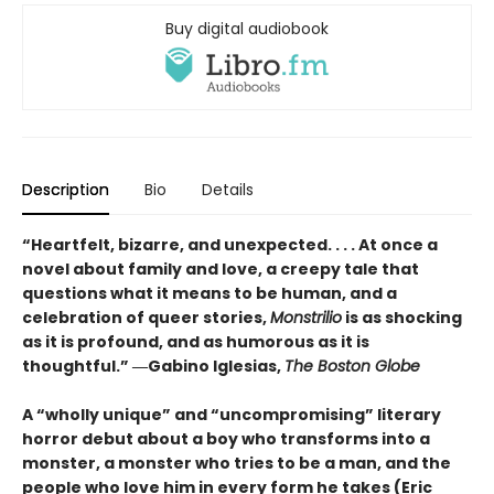
Buy digital audiobook
Description
Bio
Details
“Heartfelt, bizarre, and unexpected. . . . At once a
novel about family and love, a creepy tale that
questions what it means to be human, and a
celebration of queer stories,
Monstrilio
is as shocking
as it is profound, and as humorous as it is
thoughtful.” ―Gabino Iglesias,
The Boston Globe
A “wholly unique” and “uncompromising” literary
horror debut about a boy who transforms into a
monster, a monster who tries to be a man, and the
people who love him in every form he takes (Eric