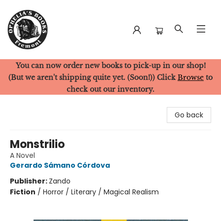
You can now order new books to pick-up in our shop!
Ophelia's Books
(But we aren't shipping quite yet. (Soon!)) Click
Browse
to
check out our inventory.
Go back
Monstrilio
A Novel
Gerardo Sámano Córdova
Publisher:
Zando
Fiction
/
Horror / Literary / Magical Realism