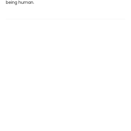
being human.
Find us at
Ophelia's Books
3504 Fremont Ave N
Seattle
,
WA