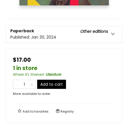
Paperback
Other editions
Published:
Jan 30, 2024
$17.00
1 in store
Where It's Shelved
:
Literature
Add to cart
More available to order
Add to
favorites
Registry