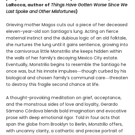
LaRocca, author of
Things Have Gotten Worse Since We
Last Spoke and Other Misfortunes
)
Grieving mother Magos cuts out a piece of her deceased
eleven-year-old son Santiago’s lung. Acting on fierce
maternal instinct and the dubious logic of an old folktale,
she nurtures the lung until it gains sentience, growing into
the carnivorous little Monstrilio she keeps hidden within
the walls of her family’s decaying Mexico City estate.
Eventually, Monstrilio begins to resemble the Santiago he
once was, but his innate impulses―though curbed by his
biological and chosen family’s communal care―threaten
to destroy this fragile second chance at life.
A thought-provoking meditation on grief, acceptance,
and the monstrous sides of love and loyalty, Gerardo
Sámano Córdova blends bold imagination and evocative
prose with deep emotional rigor. Told in four acts that
span the globe from Brooklyn to Berlin,
Monstrilio
offers,
with uncanny clarity, a cathartic and precise portrait of