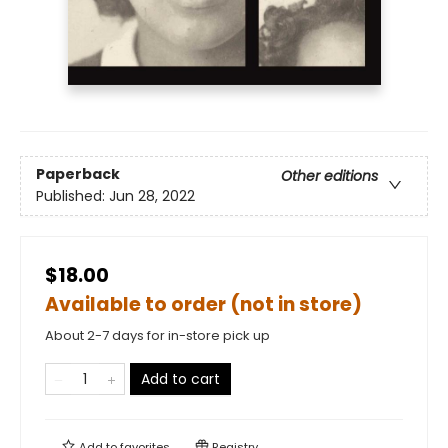
Paperback
Other editions
Published:
Jun 28, 2022
$18.00
Available to order (not in store)
About 2-7 days for in-store pick up
Add to cart
Add to
favorites
Registry