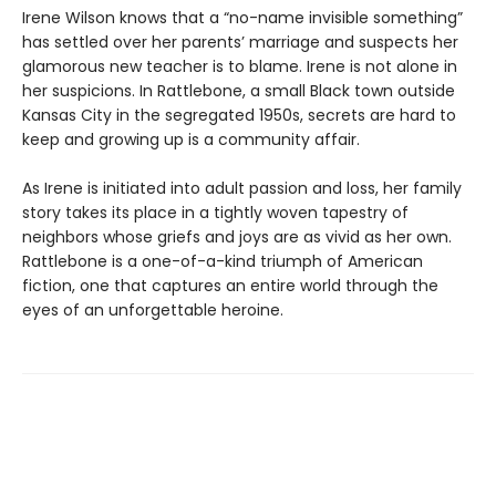
Irene Wilson knows that a “no-name invisible something”
has settled over her parents’ marriage and suspects her
glamorous new teacher is to blame. Irene is not alone in
her suspicions. In Rattlebone, a small Black town outside
Kansas City in the segregated 1950s, secrets are hard to
keep and growing up is a community affair.
As Irene is initiated into adult passion and loss, her family
story takes its place in a tightly woven tapestry of
neighbors whose griefs and joys are as vivid as her own.
Rattlebone is a one-of-a-kind triumph of American
fiction, one that captures an entire world through the
eyes of an unforgettable heroine.