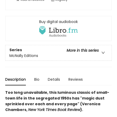
Buy digital audiobook
Series
More in this series
McNally Editions
Description
Bio
Details
Reviews
Too long unavailable, this luminous classic of small-
town life in the segregated 1950s has "magic dust
sprinkled over each and every page" (Veronica
Chambers,
New York Times Book Review
).