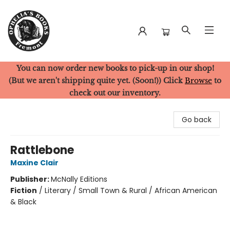
You can now order new books to pick-up in our shop!
Ophelia's Books
(But we aren't shipping quite yet. (Soon!)) Click
Browse
to
check out our inventory.
Go back
Rattlebone
Maxine Clair
Publisher:
McNally Editions
Fiction
/
Literary / Small Town & Rural / African American
& Black