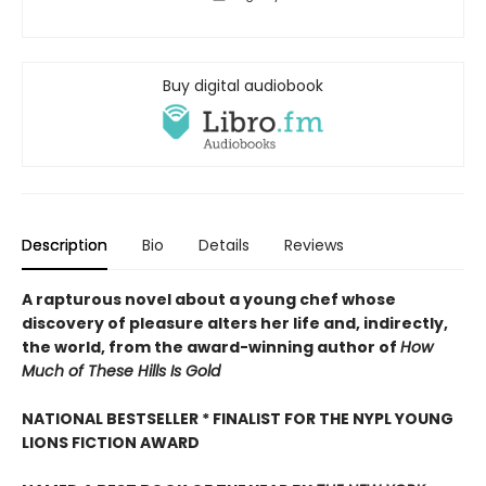
Buy digital audiobook
Description
Bio
Details
Reviews
A rapturous novel about a young chef whose
discovery of pleasure alters her life and, indirectly,
the world, from the award-winning author of
How
Much of These Hills Is Gold
NATIONAL BESTSELLER * FINALIST FOR THE NYPL YOUNG
LIONS FICTION AWARD