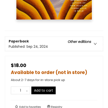
Paperback
Other editions
Published:
Sep 24, 2024
$18.00
Available to order (not in store)
About 2-7 days for in-store pick up
Add to cart
Add to
favorites
Registry