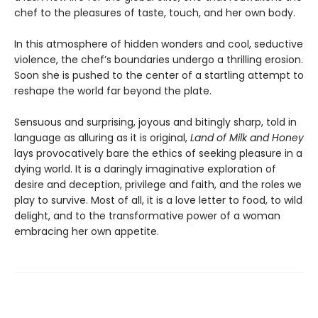
chef to the pleasures of taste, touch, and her own body.
In this atmosphere of hidden wonders and cool, seductive
violence, the chef’s boundaries undergo a thrilling erosion.
Soon she is pushed to the center of a startling attempt to
reshape the world far beyond the plate.
Sensuous and surprising, joyous and bitingly sharp, told in
language as alluring as it is original,
Land of Milk and Honey
lays provocatively bare the ethics of seeking pleasure in a
dying world. It is a daringly imaginative exploration of
desire and deception, privilege and faith, and the roles we
play to survive. Most of all, it is a love letter to food, to wild
delight, and to the transformative power of a woman
embracing her own appetite.