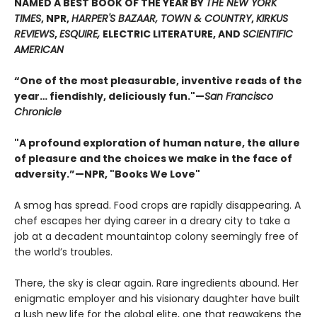
NAMED A BEST BOOK OF THE YEAR BY
THE NEW YORK
TIMES
, NPR,
HARPER'S BAZAAR, TOWN & COUNTRY
,
KIRKUS
REVIEWS
,
ESQUIRE,
ELECTRIC LITERATURE, AND
SCIENTIFIC
AMERICAN
“One of the most pleasurable, inventive reads of the
year… fiendishly, deliciously fun."—
San Francisco
Chronicle
"A profound exploration of human nature, the allure
of pleasure and the choices we make in the face of
adversity.”—NPR, "Books We Love"
A smog has spread. Food crops are rapidly disappearing. A
chef escapes her dying career in a dreary city to take a
job at a decadent mountaintop colony seemingly free of
the world’s troubles.
There, the sky is clear again. Rare ingredients abound. Her
enigmatic employer and his visionary daughter have built
a lush new life for the global elite, one that reawakens the