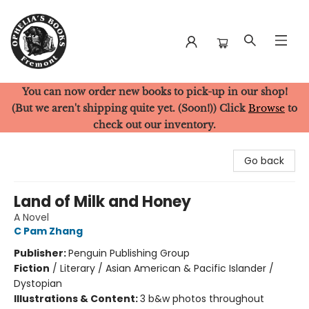
You can now order new books to pick-up in our shop!
Ophelia's Books
(But we aren't shipping quite yet. (Soon!)) Click
Browse
to
check out our inventory.
Go back
Land of Milk and Honey
A Novel
C Pam Zhang
Publisher:
Penguin Publishing Group
Fiction
/
Literary / Asian American & Pacific Islander /
Dystopian
Illustrations & Content:
3 b&w photos throughout