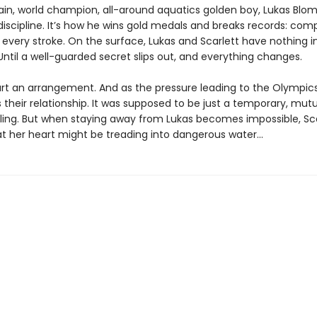
in, world champion, all-around aquatics golden boy, Lukas Blom
discipline. It’s how he wins gold medals and breaks records: com
 every stroke. On the surface, Lukas and Scarlett have nothing i
til a well-guarded secret slips out, and everything changes.
art an arrangement. And as the pressure leading to the Olympic
 their relationship. It was supposed to be just a temporary, mutu
 fling. But when staying away from Lukas becomes impossible, Sc
at her heart might be treading into dangerous water...