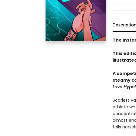
Descriptio
The Insta
This editi
illustrate
A competi
steamy c
Love Hypot
Scarlett V
athlete who
concentrat
almost end
tells herself