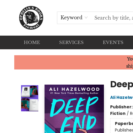
Keyword
HOME
SERVICES
EVENTS
Ophelia's Books
Yo
shi
Deep
Ali Hazel
Publisher
Fiction
/
R
Paperb
Publishe