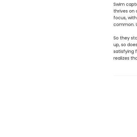
Swim capta
thrives on 
focus, with
common. Un
So they st
up, so does
satisfying
realizes th