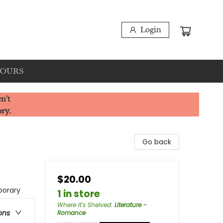
Login
HOURS
n't
ory.
Go back
$20.00
porary
1 in store
Where It's Shelved
:
Literature -
ons
Romance