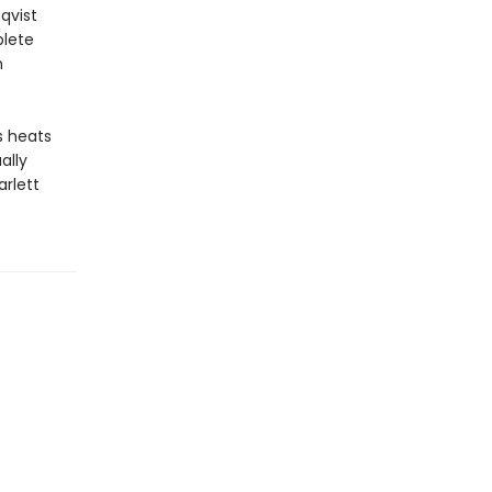
qvist
plete
n
s heats
ally
arlett