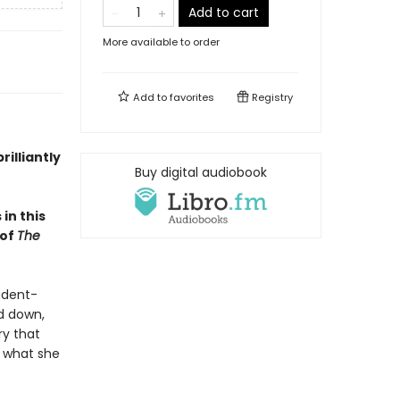
Add to cart
More available to order
Add to
favorites
Registry
rilliantly
Buy digital audiobook
in this
 of
The
udent-
ad down,
ry that
s what she