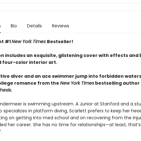
n
Bio
Details
Reviews
nt #1
New York Times
Bestseller!
on includes an exquisite, glistening cover with effects and b
d four-color interior art.
tive diver and an ace swimmer jump into forbidden waters 
ollege romance from the
New York Times
bestselling author
hesis.
andermeer is swimming upstream. A Junior at Stanford and a st
 specializes in platform diving, Scarlett prefers to keep her he
ing on getting into med school and on recovering from the inju
ed her career. She has no time for relationships—at least, that’
.