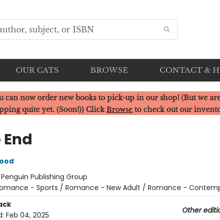
OUR CATS
BROWSE
CONTACT & 
u can now order new books to pick-up in our shop! (But we are
pping quite yet. (Soon!)) Click
Browse
to check out our invent
 End
wood
:
Penguin Publishing Group
omance - Sports / Romance - New Adult / Romance - Contem
ack
Other editi
d:
Feb 04, 2025