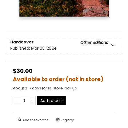
Hardcover
Other editions
Published:
Mar 05, 2024
$30.00
Available to order (not in store)
About 2-7 days for in-store pick up
Add to cart
Add to
favorites
Registry