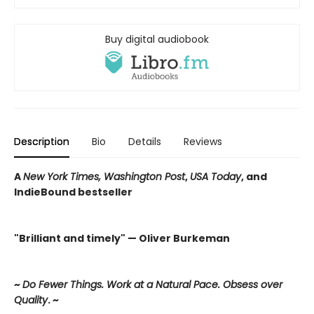
Buy digital audiobook
Description
Bio
Details
Reviews
A
New York Times, Washington Post
,
USA Today
, and
IndieBound bestseller
"Brilliant and timely" — Oliver Burkeman
~
Do Fewer Things. Work at a Natural Pace. Obsess over
Quality
. ~