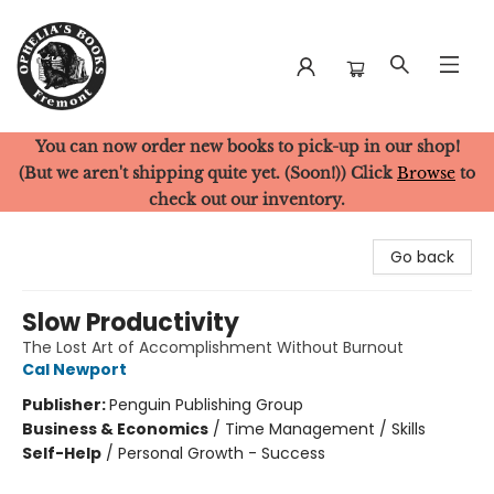
You can now order new books to pick-up in our shop!
Ophelia's Books
(But we aren't shipping quite yet. (Soon!)) Click
Browse
to
check out our inventory.
Go back
Slow Productivity
The Lost Art of Accomplishment Without Burnout
Cal Newport
Publisher:
Penguin Publishing Group
Business & Economics
/
Time Management / Skills
Self-Help
/
Personal Growth - Success