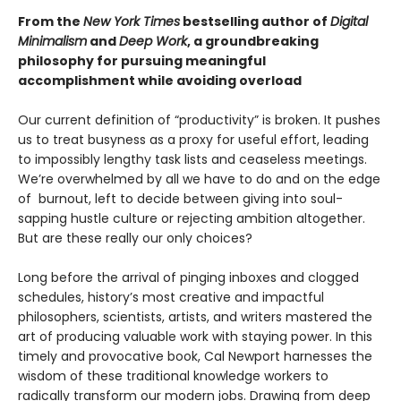
From the
New York Times
bestselling author of
Digital
Minimalism
and
Deep Work
, a groundbreaking
philosophy for pursuing meaningful
accomplishment while avoiding overload
Our current definition of “productivity” is broken. It pushes
us to treat busyness as a proxy for useful effort, leading
to impossibly lengthy task lists and ceaseless meetings.
We’re overwhelmed by all we have to do and on the edge
of burnout, left to decide between giving into soul-
sapping hustle culture or rejecting ambition altogether.
But are these really our only choices?
Long before the arrival of pinging inboxes and clogged
schedules, history’s most creative and impactful
philosophers, scientists, artists, and writers mastered the
art of producing valuable work with staying power. In this
timely and provocative book, Cal Newport harnesses the
wisdom of these traditional knowledge workers to
radically transform our modern jobs. Drawing from deep