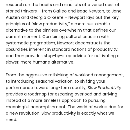
research on the habits and mindsets of a varied cast of
storied thinkers – from Galileo and Isaac Newton, to Jane
Austen and Georgia O’Keefe – Newport lays out the key
principles of “slow productivity,” a more sustainable
alternative to the aimless overwhelm that defines our
current moment. Combining cultural criticism with
systematic pragmatism, Newport deconstructs the
absurdities inherent in standard notions of productivity,
and then provides step-by-step advice for cultivating a
slower, more humane alternative.
From the aggressive rethinking of workload management,
to introducing seasonal variation, to shifting your
performance toward long-term quality,
Slow Productivity
provides a roadmap for escaping overload and arriving
instead at a more timeless approach to pursuing
meaningful accomplishment. The world of work is due for
a new revolution. Slow productivity is exactly what we
need.