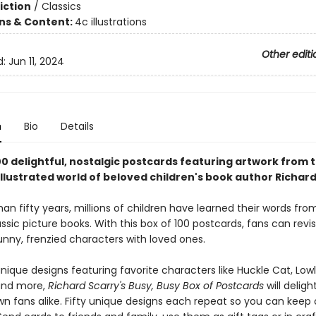
iction
/
Classics
ons & Content:
4c illustrations
Other editi
d:
Jun 11, 2024
n
Bio
Details
00 delightful, nostalgic postcards featuring artwork from 
llustrated world of beloved children's book author Richard
an fifty years, millions of children have learned their words fro
assic picture books. With this box of 100 postcards, fans can revis
unny, frenzied characters with loved ones.
unique designs featuring favorite characters like Huckle Cat, Lo
and more,
Richard Scarry's Busy, Busy Box of Postcards
will delig
wn fans alike. Fifty unique designs each repeat so you can keep