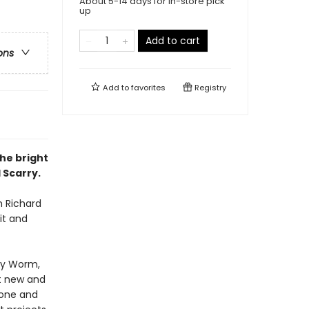
About 5-14 days for in-store pick
up
Add to cart
ons
Add to
favorites
Registry
the bright
 Scarry.
m Richard
it and
wly Worm,
ht new and
 one and