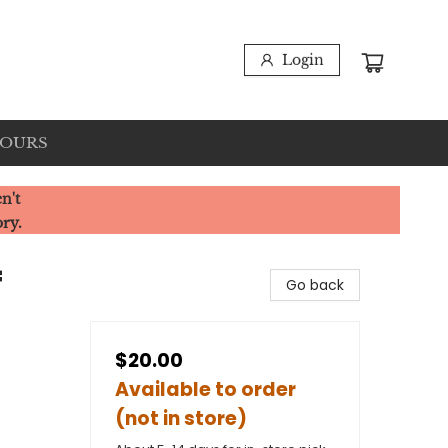
Login
HOURS
n't
ory.
f
Go back
$20.00
Available to order
(not in store)