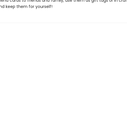
end cards to friends and family, use them as gift tags or in craf
nd keep them for yourself!