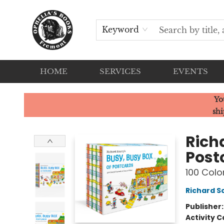
Keyword
HOME
SERVICES
EVENTS
Ophelia's Books
Yo
shi
Rich
Post
100 Colo
Richard S
Publisher
Activity C