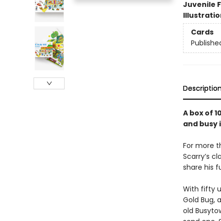
Juvenile F
Illustrati
Cards
Publishe
Descriptio
A box of 1
and busy i
For more th
Scarry’s cl
share his f
With fifty 
Gold Bug, 
old Busyto