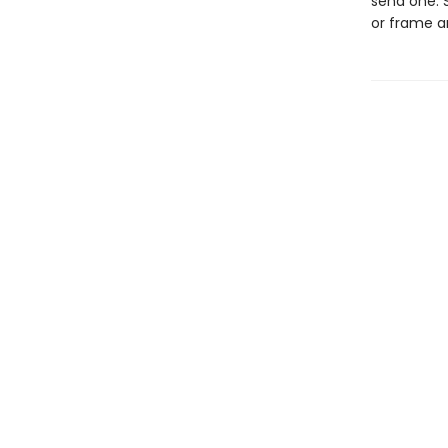
send one. S
or frame a