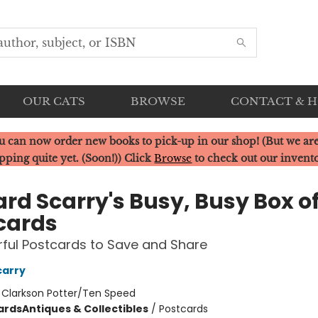
OUR CATS
BROWSE
CONTACT & 
u can now order new books to pick-up in our shop! (But we are
pping quite yet. (Soon!)) Click
Browse
to check out our invent
ard Scarry's Busy, Busy Box o
cards
rful Postcards to Save and Share
carry
:
Clarkson Potter/Ten Speed
ards
Antiques & Collectibles
/
Postcards