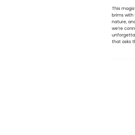
This magist
brims with
nature, an
we’re conne
unforgettab
that asks 