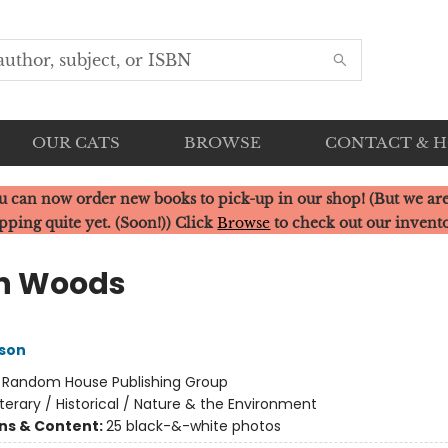
OUR CATS
BROWSE
CONTACT & 
u can now order new books to pick-up in our shop! (But we are
pping quite yet. (Soon!)) Click
Browse
to check out our invent
h Woods
son
:
Random House Publishing Group
iterary / Historical / Nature & the Environment
ons & Content:
25 black-&-white photos