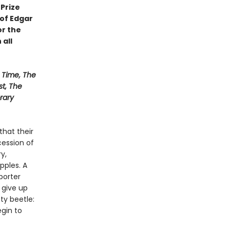
Prize
 of Edgar
or the
 all
Time, The
st, The
rary
that their
ession of
y,
pples. A
porter
 give up
sty beetle:
gin to