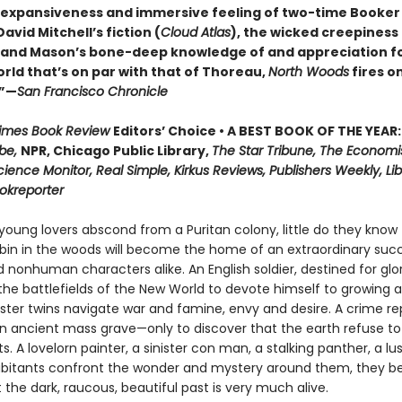
 expansiveness and immersive feeling of two-time Booker 
vid Mitchell’s fiction (
Cloud Atlas
), the wicked creepiness
, and Mason’s bone-deep knowledge of and appreciation f
rld that’s on par with that of Thoreau,
North Woods
fires on
.”—
San Francisco Chronicle
Times Book Review
Editors’ Choice • A BEST BOOK OF THE YEAR:
be,
NPR, Chicago Public Library,
The Star Tribune, The Economi
cience Monitor, Real Simple, Kirkus Reviews, Publishers Weekly, Lib
ookreporter
oung lovers abscond from a Puritan colony, little do they know 
in in the woods will become the home of an extraordinary succ
nonhuman characters alike. An English soldier, destined for glor
he battlefields of the New World to devote himself to growing a
nster twins navigate war and famine, envy and desire. A crime re
n ancient mass grave—only to discover that the earth refuse to
ts. A lovelorn painter, a sinister con man, a stalking panther, a lu
abitants confront the wonder and mystery around them, they be
t the dark, raucous, beautiful past is very much alive.