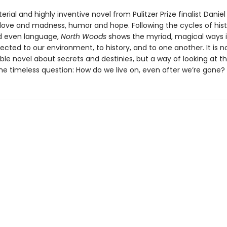
erial and highly inventive novel from Pulitzer Prize finalist Danie
 love and madness, humor and hope. Following the cycles of hist
d even language,
North Woods
shows the myriad, magical ways 
cted to our environment, to history, and to one another. It is no
le novel about secrets and destinies, but a way of looking at t
the timeless question: How do we live on, even after we’re gone?