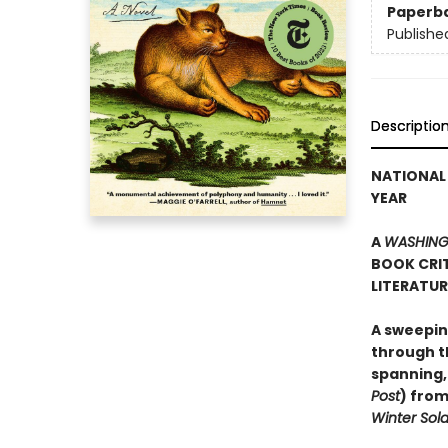
Paperb
Publishe
Descriptio
NATIONAL 
YEAR
A
WASHING
BOOK CRIT
LITERATU
A sweepin
through th
spanning,
Post
) from
Winter Sold