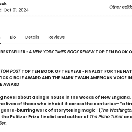
ack
Other editi
d:
Oct 01, 2024
n
Bio
Details
Reviews
BESTSELLER • A
NEW YORK TIMES BOOK REVIEW
TOP TEN BOOK O
TON POST
TOP TEN BOOK OF THE YEAR • FINALIST FOR THE NA
ICS CIRCLE AWARD AND THE MARK TWAIN AMERICAN VOICE IN
RE AWARD
g novel about a single house in the woods of New England, 
e lives of those who inhabit it across the centuries—“a ti
 genre-blurring work of storytelling magic” (
The Washingto
 the Pulitzer Prize finalist and author of
The Piano Tuner
an
ier
.