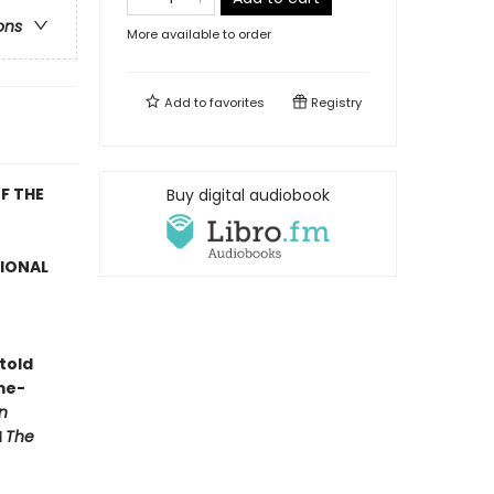
ons
More available to order
Add to
favorites
Registry
F THE
Buy digital audiobook
TIONAL
told
me-
n
d
The