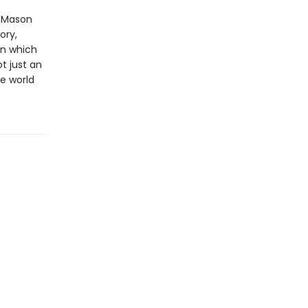
l Mason
ory,
in which
t just an
he world