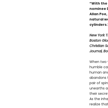
“With the
nominee Da
Allan Poe
natural wo
cylinders
New York 
Boston Glo
Christian S
Journal, B
When two y
humble cab
human and 
abandons t
pair of spi
unearths a
their secre
As the inh
realize tha