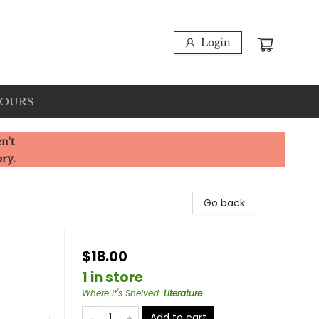
Login
HOURS
n't
ory.
Go back
$18.00
1 in store
Where It's Shelved
:
Literature
Add to cart