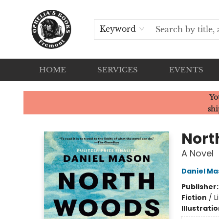
Keyword
HOME
SERVICES
EVENTS
Ophelia's Books
Yo
shi
Nort
A Novel
Daniel Ma
Publisher
Fiction
/
L
Illustrati