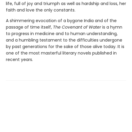
life, full of joy and triumph as well as hardship and loss, her
faith and love the only constants.
A shimmering evocation of a bygone India and of the
passage of time itself,
The Covenant of Water
is a hymn
to progress in medicine and to human understanding,
and a humbling testament to the difficulties undergone
by past generations for the sake of those alive today. It is
one of the most masterful literary novels published in
recent years.