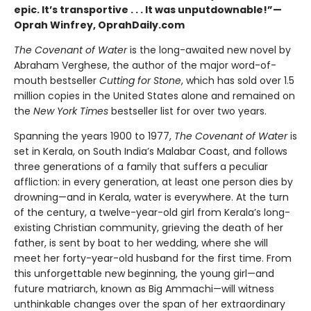
epic. It’s transportive . . . It was unputdownable!”—
Oprah Winfrey, OprahDaily.com
The Covenant of Water
is the long-awaited new novel by
Abraham Verghese, the author of the major word-of-
mouth bestseller
Cutting for Stone
, which has sold over 1.5
million copies in the United States alone and remained on
the
New York Times
bestseller list for over two years.
Spanning the years 1900 to 1977,
The Covenant of Water
is
set in Kerala, on South India’s Malabar Coast, and follows
three generations of a family that suffers a peculiar
affliction: in every generation, at least one person dies by
drowning—and in Kerala, water is everywhere. At the turn
of the century, a twelve-year-old girl from Kerala’s long-
existing Christian community, grieving the death of her
father, is sent by boat to her wedding, where she will
meet her forty-year-old husband for the first time. From
this unforgettable new beginning, the young girl—and
future matriarch, known as Big Ammachi—will witness
unthinkable changes over the span of her extraordinary