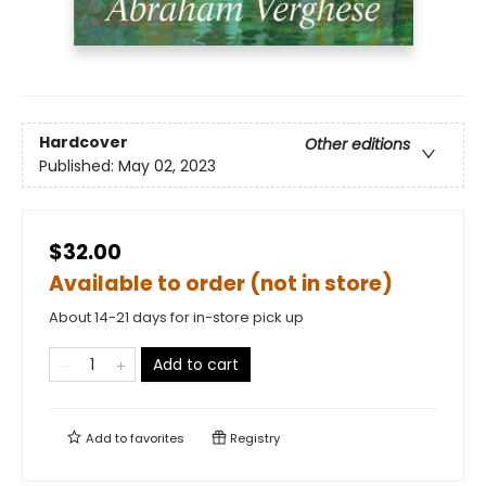
Hardcover
Other editions
Published:
May 02, 2023
$32.00
Available to order (not in store)
About 14-21 days for in-store pick up
Add to cart
Add to
favorites
Registry