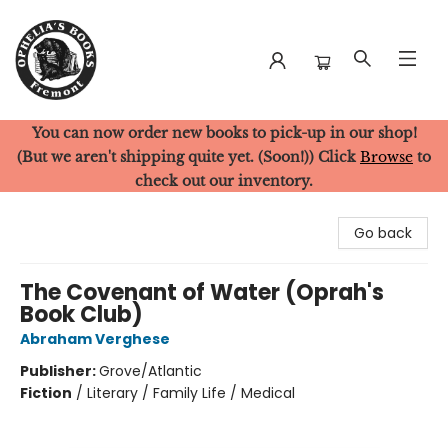
You can now order new books to pick-up in our shop!
Ophelia's Books
(But we aren't shipping quite yet. (Soon!)) Click
Browse
to
check out our inventory.
Go back
The Covenant of Water (Oprah's
Book Club)
Abraham Verghese
Publisher:
Grove/Atlantic
Fiction
/
Literary / Family Life / Medical