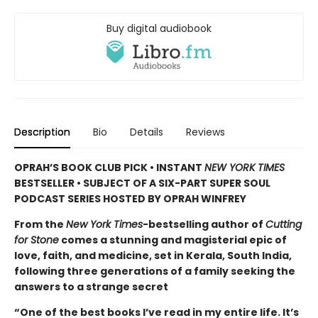
Buy digital audiobook
Description
Bio
Details
Reviews
OPRAH’S BOOK CLUB PICK • INSTANT
NEW YORK TIMES
BESTSELLER • SUBJECT OF A SIX-PART SUPER SOUL
PODCAST SERIES HOSTED BY OPRAH WINFREY
From the
New York Times
-bestselling author of
Cutting
for Stone
comes a stunning and magisterial epic of
love, faith, and medicine, set in Kerala, South India,
following three generations of a family seeking the
answers to a strange secret
“One of the best books I’ve read in my entire life. It’s