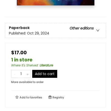
Paperback
Other editions
Published:
Oct 29, 2024
$17.00
1 in store
Where It's Shelved
:
Literature
Add to cart
More available to order
Add to
favorites
Registry