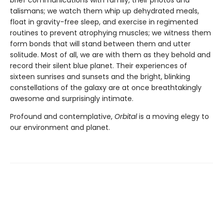
talismans; we watch them whip up dehydrated meals,
float in gravity-free sleep, and exercise in regimented
routines to prevent atrophying muscles; we witness them
form bonds that will stand between them and utter
solitude. Most of all, we are with them as they behold and
record their silent blue planet. Their experiences of
sixteen sunrises and sunsets and the bright, blinking
constellations of the galaxy are at once breathtakingly
awesome and surprisingly intimate.
Profound and contemplative,
Orbital
is a moving elegy to
our environment and planet.