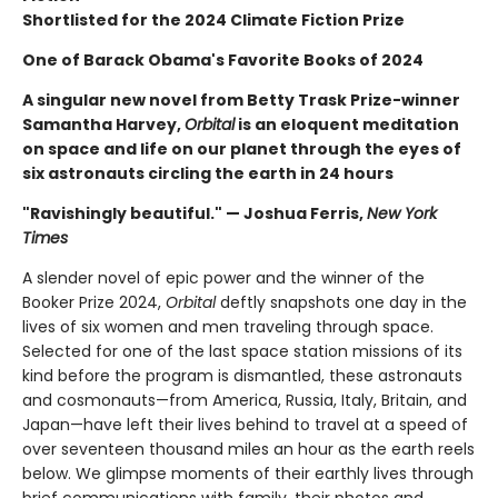
Shortlisted for the 2024 Climate Fiction Prize
One of Barack Obama's Favorite Books of 2024
A singular new novel from Betty Trask Prize-winner
Samantha Harvey,
Orbital
is an eloquent meditation
on space and life on our planet through the eyes of
six astronauts circling the earth in 24 hours
"Ravishingly beautiful." — Joshua Ferris,
New York
Times
A slender novel of epic power and the winner of the
Booker Prize 2024,
Orbital
deftly snapshots one day in the
lives of six women and men traveling through space.
Selected for one of the last space station missions of its
kind before the program is dismantled, these astronauts
and cosmonauts—from America, Russia, Italy, Britain, and
Japan—have left their lives behind to travel at a speed of
over seventeen thousand miles an hour as the earth reels
below. We glimpse moments of their earthly lives through
brief communications with family, their photos and