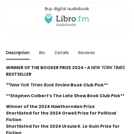
Buy digital audiobook
Description
Bio
Details
Reviews
WINNER OF THE BOOKER PRIZE 2024 • A
NEW YORK TIMES
BESTSELLER
**New York Times Book Review
Book Club Pick**
**Stephen Colbert’s The Late Show Book Club Pick**
Winner of the 2024 Hawthornden Prize
Shortlisted for the 2024 Orwell Prize for Political
Fiction
Shortlisted for the 2024 Ursula K. Le Guin Prize for
Fiction