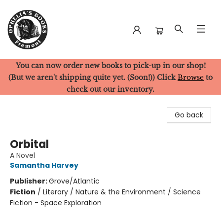
You can now order new books to pick-up in our shop!
Ophelia's Books
(But we aren't shipping quite yet. (Soon!)) Click
Browse
to
check out our inventory.
Go back
Orbital
A Novel
Samantha Harvey
Publisher:
Grove/Atlantic
Fiction
/
Literary / Nature & the Environment / Science
Fiction - Space Exploration