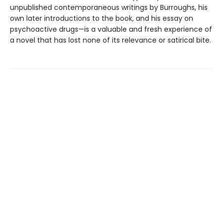
unpublished contemporaneous writings by Burroughs, his
own later introductions to the book, and his essay on
psychoactive drugs—is a valuable and fresh experience of
a novel that has lost none of its relevance or satirical bite.