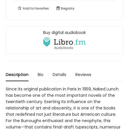
Add to
favorites
Registry
Buy digital audiobook
Description
Bio
Details
Reviews
Since its original publication in Paris in 1959, Naked Lunch
has become one of the most important novels of the
twentieth century. Exerting its influence on the
relationship of art and obscenity, it is one of the books
that redefined not just literature but American culture.
For the Burroughs enthusiast and the neophyte, this
volume—that contains final-draft typescripts, numerous