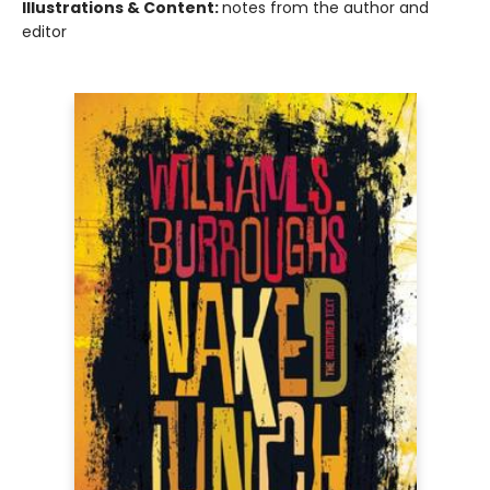
Illustrations & Content:
notes from the author and
editor