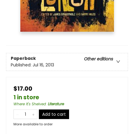
Paperback
Other editions
Published:
Jul 16, 2013
$17.00
1 in store
Where It's Shelved
:
Literature
Add to cart
More available to order