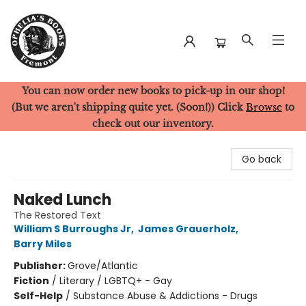
You can now order new books to pick-up in our shop!
Ophelia's Books
(But we aren't shipping quite yet. (Soon!)) Click
Browse
to
check out our inventory.
Go back
Naked Lunch
The Restored Text
William S Burroughs Jr
,
James Grauerholz
,
Barry Miles
Publisher:
Grove/Atlantic
Fiction
/
Literary / LGBTQ+ - Gay
Self-Help
/
Substance Abuse & Addictions - Drugs