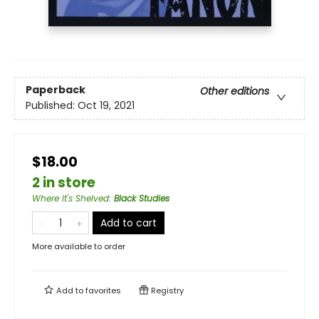
Paperback
Other editions
Published:
Oct 19, 2021
$18.00
2 in store
Where It's Shelved
:
Black Studies
Add to cart
More available to order
Add to
favorites
Registry