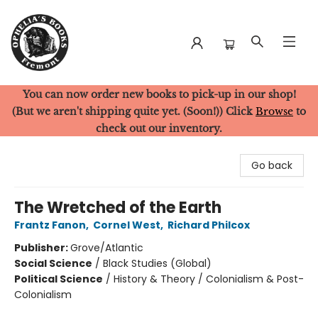
You can now order new books to pick-up in our shop!
Ophelia's Books
(But we aren't shipping quite yet. (Soon!)) Click
Browse
to
check out our inventory.
Go back
The Wretched of the Earth
Frantz Fanon
,
Cornel West
,
Richard Philcox
Publisher:
Grove/Atlantic
Social Science
/
Black Studies (Global)
Political Science
/
History & Theory / Colonialism & Post-
Colonialism