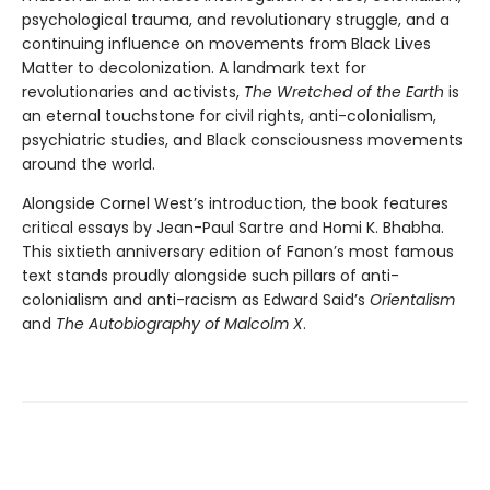
psychological trauma, and revolutionary struggle, and a
continuing influence on movements from Black Lives
Matter to decolonization. A landmark text for
revolutionaries and activists,
The Wretched of the Earth
is
an eternal touchstone for civil rights, anti-colonialism,
psychiatric studies, and Black consciousness movements
around the world.
Alongside Cornel West’s introduction, the book features
critical essays by Jean-Paul Sartre and Homi K. Bhabha.
This sixtieth anniversary edition of Fanon’s most famous
text stands proudly alongside such pillars of anti-
colonialism and anti-racism as Edward Said’s
Orientalism
and
The Autobiography of Malcolm X
.