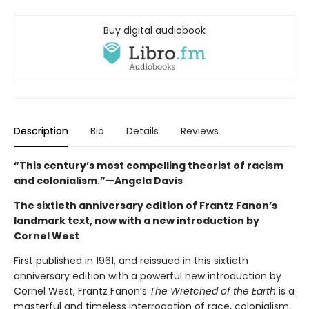
Buy digital audiobook
Description
Bio
Details
Reviews
“This century’s most compelling theorist of racism
and colonialism.”—Angela Davis
The sixtieth anniversary edition of Frantz Fanon’s
landmark text, now with a new introduction by
Cornel West
First published in 1961, and reissued in this sixtieth
anniversary edition with a powerful new introduction by
Cornel West, Frantz Fanon’s
The Wretched of the Earth
is a
masterful and timeless interrogation of race, colonialism,