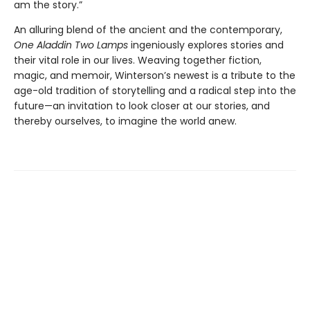
am the story.”
An alluring blend of the ancient and the contemporary,
One Aladdin Two Lamps
ingeniously explores stories and
their vital role in our lives. Weaving together fiction,
magic, and memoir, Winterson’s newest is a tribute to the
age-old tradition of storytelling and a radical step into the
future—an invitation to look closer at our stories, and
thereby ourselves, to imagine the world anew.