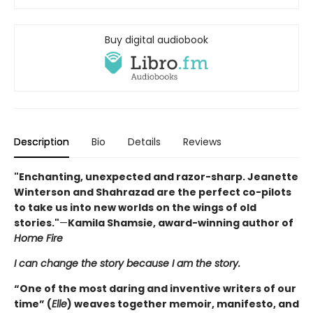
Buy digital audiobook
Description
Bio
Details
Reviews
"Enchanting, unexpected and razor-sharp. Jeanette
Winterson and Shahrazad are the perfect co-pilots
to take us into new worlds on the wings of old
stories."
—
Kamila Shamsie, award-winning author of
Home Fire
I can change the story because I am the story.
“One of the most daring and inventive writers of our
time” (
Elle
) weaves together memoir, manifesto, and