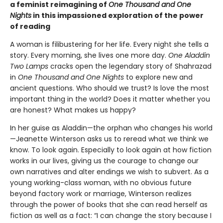
a feminist reimagining of
One Thousand and One
Nights
in this impassioned exploration of the power
of reading
A woman is filibustering for her life. Every night she tells a
story. Every morning, she lives one more day.
One Aladdin
Two Lamps
cracks open the legendary story of Shahrazad
in
One Thousand and One Nights
to explore new and
ancient questions. Who should we trust? Is love the most
important thing in the world? Does it matter whether you
are honest? What makes us happy?
In her guise as Aladdin—the orphan who changes his world
—Jeanette Winterson asks us to reread what we think we
know. To look again. Especially to look again at how fiction
works in our lives, giving us the courage to change our
own narratives and alter endings we wish to subvert. As a
young working-class woman, with no obvious future
beyond factory work or marriage, Winterson realizes
through the power of books that she can read herself as
fiction as well as a fact: “I can change the story because I