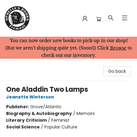
You can now order new books to pick-up in our shop!
Ophelia's Books
(But we aren't shipping quite yet. (Soon!)) Click
Browse
to
check out our inventory.
Go back
One Aladdin Two Lamps
Jeanette Winterson
Publisher:
Grove/Atlantic
Biography & Autobiography
/
Memoirs
Literary Criticism
/
Feminist
Social Science
/
Popular Culture