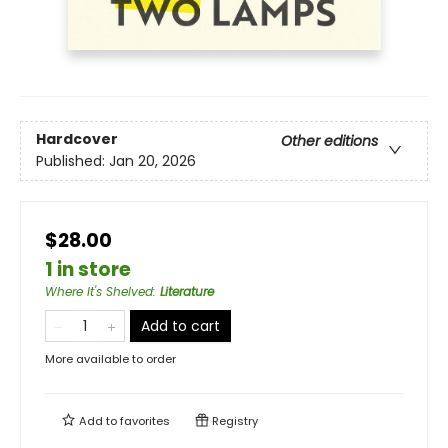
Hardcover
Other editions
Published:
Jan 20, 2026
$28.00
1 in store
Where It's Shelved
:
Literature
Add to cart
More available to order
Add to
favorites
Registry