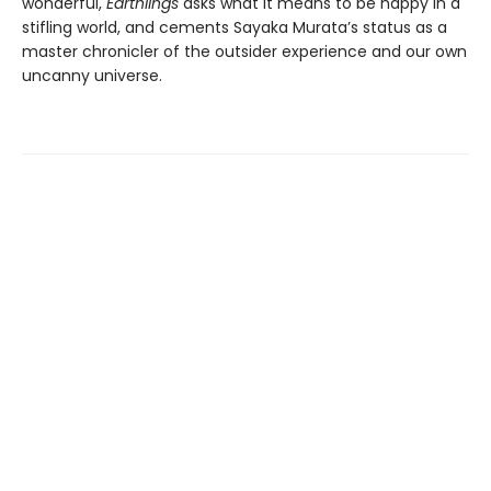
wonderful,
Earthlings
asks what it means to be happy in a
stifling world, and cements Sayaka Murata’s status as a
master chronicler of the outsider experience and our own
uncanny universe.