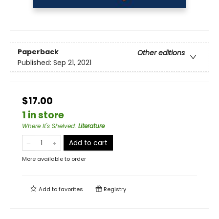
Paperback
Other editions
Published:
Sep 21, 2021
$17.00
1 in store
Where It's Shelved
:
Literature
Add to cart
More available to order
Add to
favorites
Registry