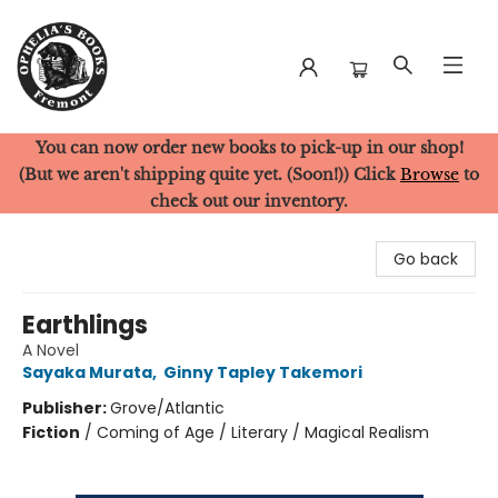
You can now order new books to pick-up in our shop!
Ophelia's Books
(But we aren't shipping quite yet. (Soon!)) Click
Browse
to
check out our inventory.
Go back
Earthlings
A Novel
Sayaka Murata
,
Ginny Tapley Takemori
Publisher:
Grove/Atlantic
Fiction
/
Coming of Age / Literary / Magical Realism