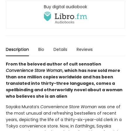
Buy digital audiobook
Description
Bio
Details
Reviews
From the beloved author of cult sensation
Convenience Store Woman
, which has now sold more
than one million copies worldwide and has been
translated into thirty-three languages, comes a
spellbinding and otherworldly novel about a woman
who believes she is an alien
Sayaka Murata’s
Convenience Store Woman
was one of
the most unusual and refreshing bestsellers of recent
years, depicting the life of a thirty-six-year-old clerk in a
Tokyo convenience store. Now, in
Earthlings
, Sayaka