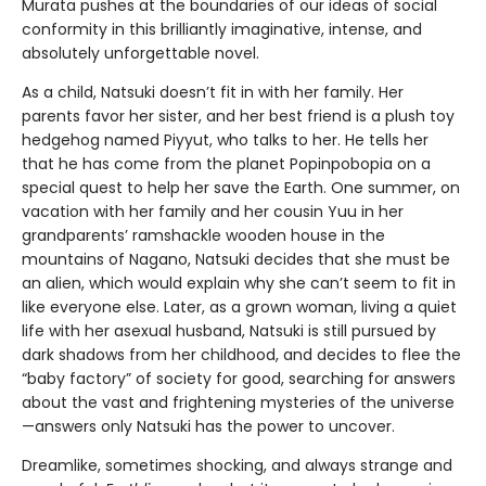
Murata pushes at the boundaries of our ideas of social
conformity in this brilliantly imaginative, intense, and
absolutely unforgettable novel.
As a child, Natsuki doesn’t fit in with her family. Her
parents favor her sister, and her best friend is a plush toy
hedgehog named Piyyut, who talks to her. He tells her
that he has come from the planet Popinpobopia on a
special quest to help her save the Earth. One summer, on
vacation with her family and her cousin Yuu in her
grandparents’ ramshackle wooden house in the
mountains of Nagano, Natsuki decides that she must be
an alien, which would explain why she can’t seem to fit in
like everyone else. Later, as a grown woman, living a quiet
life with her asexual husband, Natsuki is still pursued by
dark shadows from her childhood, and decides to flee the
“baby factory” of society for good, searching for answers
about the vast and frightening mysteries of the universe
—answers only Natsuki has the power to uncover.
Dreamlike, sometimes shocking, and always strange and