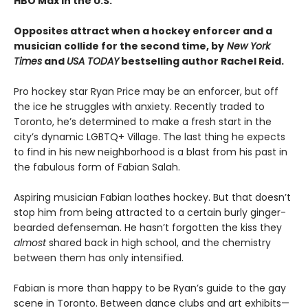
HBO Max in the U.S.
Opposites attract when a hockey enforcer and a
musician collide for the second time, by
New York
Times
and
USA TODAY
bestselling author Rachel Reid.
Pro hockey star Ryan Price may be an enforcer, but off
the ice he struggles with anxiety. Recently traded to
Toronto, he’s determined to make a fresh start in the
city’s dynamic LGBTQ+ Village. The last thing he expects
to find in his new neighborhood is a blast from his past in
the fabulous form of Fabian Salah.
Aspiring musician Fabian loathes hockey. But that doesn’t
stop him from being attracted to a certain burly ginger-
bearded defenseman. He hasn’t forgotten the kiss they
almost
shared back in high school, and the chemistry
between them has only intensified.
Fabian is more than happy to be Ryan’s guide to the gay
scene in Toronto. Between dance clubs and art exhibits—