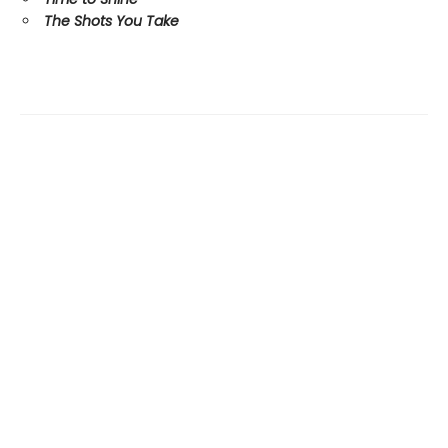
The Shots You Take