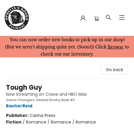
You can now order new books to pick-up in our shop!
Ophelia's Books
(But we aren't shipping quite yet. (Soon!)) Click
Browse
to
check out our inventory.
Go back
Tough Guy
Now Streaming on Crave and HBO Max
Game Changers: Heated Rivalry Book #3
Rachel Reid
Publisher:
Carina Press
Fiction
/
Romance / Romance / Romance