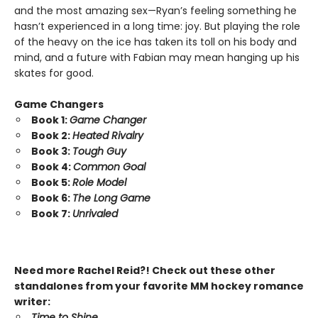
and the most amazing sex—Ryan’s feeling something he
hasn’t experienced in a long time: joy. But playing the role
of the heavy on the ice has taken its toll on his body and
mind, and a future with Fabian may mean hanging up his
skates for good.
Game Changers
Book 1:
Game Changer
Book 2:
Heated Rivalry
Book 3:
Tough Guy
Book 4:
Common Goal
Book 5:
Role Model
Book 6:
The Long Game
Book 7:
Unrivaled
Need more Rachel Reid?! Check out these other
standalones from your favorite MM hockey romance
writer:
Time to Shine