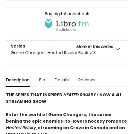
Buy digital audiobook
Series
More in this series
Game Changers: Heated Rivalry Book
#3
Description
Bio
Details
Reviews
THE SERIES THAT INSPIRED
HEATED RIVALRY
• NOW A #1
STREAMING SHOW
Enter the world of Game Changers,
the series
behind the epic enemies-to-lovers hockey romance
Heated Rivalry
, streaming on Crave in Canada and on