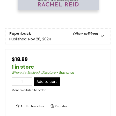
Paperback
Other editions
Published:
Nov 26, 2024
$18.99
1 in store
Where It's Shelved
:
Literature - Romance
Add to cart
More available to order
Add to
favorites
Registry