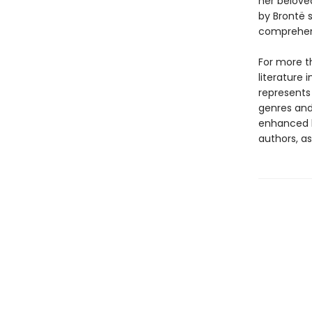
her belove
by Brontë s
comprehens
For more t
literature 
represents
genres and 
enhanced b
authors, as