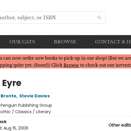
OUR CATS
BROWSE
CONTACT & 
u can now order new books to pick-up in our shop! (But we are
pping quite yet. (Soon!)) Click
Browse
to check out our invent
 Eyre
 Bronte
,
Stevie Davies
:
Penguin Publishing Group
othic / Classics / Literary
ack
Other editi
d:
Aug 15, 2006