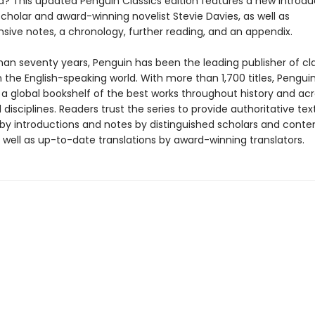
d? This updated Penguin Classics edition features a new introdu
cholar and award-winning novelist Stevie Davies, as well as
ive notes, a chronology, further reading, and an appendix.
han seventy years, Penguin has been the leading publisher of cl
in the English-speaking world. With more than 1,700 titles, Pengui
 a global bookshelf of the best works throughout history and ac
disciplines. Readers trust the series to provide authoritative tex
y introductions and notes by distinguished scholars and cont
 well as up-to-date translations by award-winning translators.