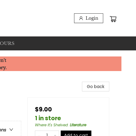
Login
HOURS
n't
ory.
Go back
$9.00
1 in store
Where It's Shelved
:
Literature
ons
Add to cart