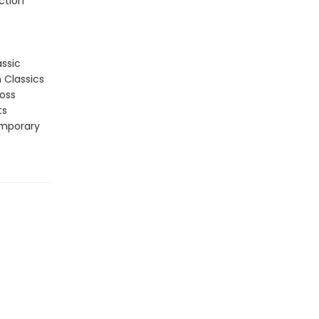
ction
assic
n Classics
ross
ts
emporary