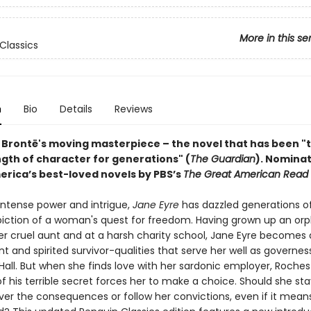
More in this se
Classics
n
Bio
Details
Reviews
 Brontë's moving masterpiece – the novel that has been "
ngth of character for generations" (
The Guardian
).
Nominat
erica’s best-loved novels by PBS’s
The Great American Read
 intense power and intrigue,
Jane Eyre
has dazzled generations o
epiction of a woman's quest for freedom. Having grown up an orp
r cruel aunt and at a harsh charity school, Jane Eyre becomes
 and spirited survivor-qualities that serve her well as governes
Hall. But when she finds love with her sardonic employer, Roches
f his terrible secret forces her to make a choice. Should she sta
er the consequences or follow her convictions, even if it mean