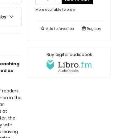
More available to order
ries
Add to
favorites
Registry
Buy digital audiobook
teaching
ed as
f readers
han in the
 an
s at
ter, the
y with
s leaving