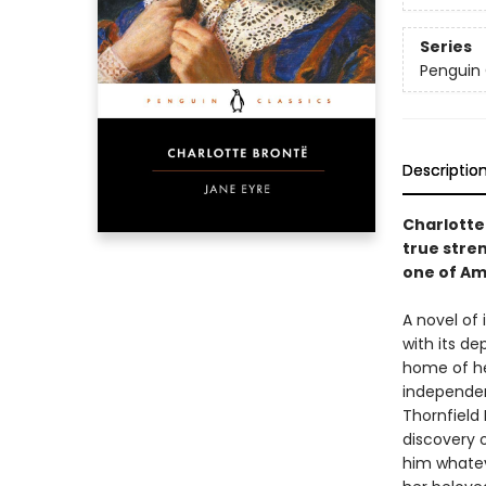
Series
Penguin 
Descriptio
Charlotte
true stre
one of Am
A novel of
with its d
home of he
independent
Thornfield 
discovery o
him whatev