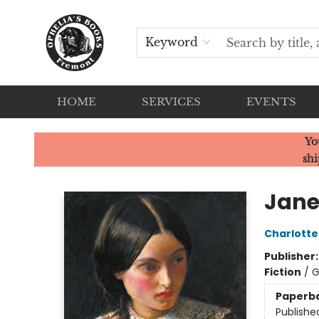
Keyword
HOME
SERVICES
EVENTS
Ophelia's Books
Yo
shi
Jane
Charlotte
Publisher
Fiction
/
G
Paperb
Publishe