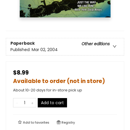
Paperback
Other editions
Published:
Mar 02, 2004
$8.99
Available to order (not in store)
About 10-20 days for in-store pick up
Add to cart
Add to
favorites
Registry