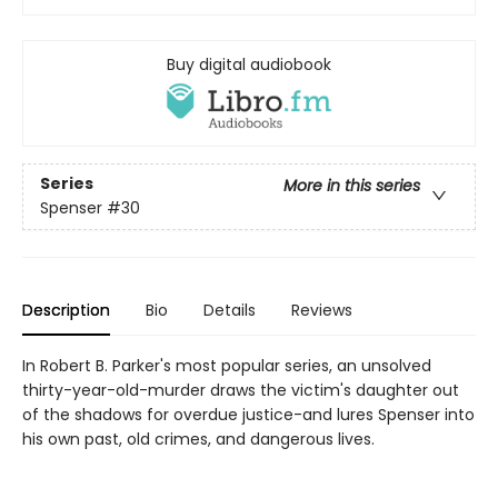
Buy digital audiobook
Series
More in this series
Spenser
#30
Description
Bio
Details
Reviews
In Robert B. Parker's most popular series, an unsolved
thirty-year-old-murder draws the victim's daughter out
of the shadows for overdue justice-and lures Spenser into
his own past, old crimes, and dangerous lives.