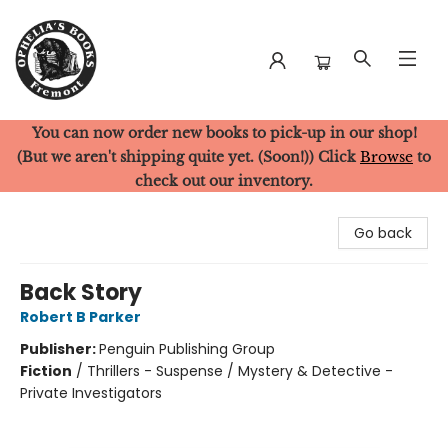
You can now order new books to pick-up in our shop!
Ophelia's Books
(But we aren't shipping quite yet. (Soon!)) Click
Browse
to
check out our inventory.
Go back
Back Story
Robert B Parker
Publisher:
Penguin Publishing Group
Fiction
/
Thrillers - Suspense / Mystery & Detective -
Private Investigators