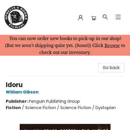
You can now order new books to pick-up in our shop!
Ophelia's Books
(But we aren't shipping quite yet. (Soon!)) Click
Browse
to
check out our inventory.
Go back
Idoru
William Gibson
Publisher:
Penguin Publishing Group
Fiction
/
Science Fiction / Science Fiction / Dystopian