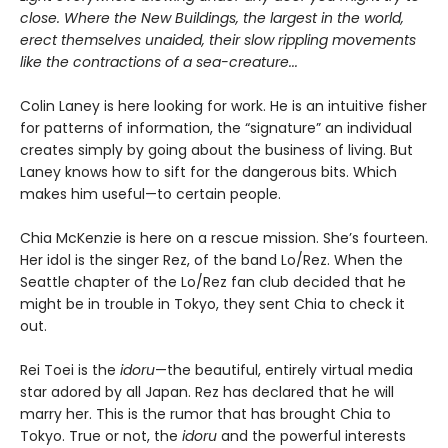
close. Where the New Buildings, the largest in the world,
erect themselves unaided, their slow rippling movements
like the contractions of a sea-creature...
Colin Laney is here looking for work. He is an intuitive fisher
for patterns of information, the “signature” an individual
creates simply by going about the business of living. But
Laney knows how to sift for the dangerous bits. Which
makes him useful—to certain people.
Chia McKenzie is here on a rescue mission. She’s fourteen.
Her idol is the singer Rez, of the band Lo/Rez. When the
Seattle chapter of the Lo/Rez fan club decided that he
might be in trouble in Tokyo, they sent Chia to check it
out.
Rei Toei is the
idoru
—the beautiful, entirely virtual media
star adored by all Japan. Rez has declared that he will
marry her. This is the rumor that has brought Chia to
Tokyo. True or not, the
idoru
and the powerful interests