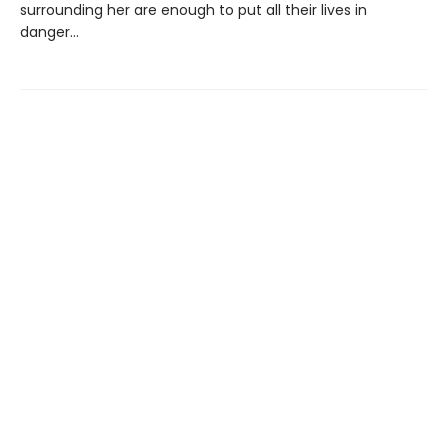
surrounding her are enough to put all their lives in
danger...