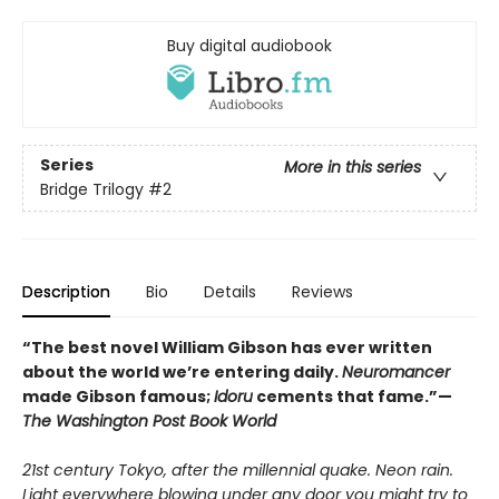
Buy digital audiobook
Series
More in this series
Bridge Trilogy
#2
Description
Bio
Details
Reviews
“The best novel William Gibson has ever written
about the world we’re entering daily.
Neuromancer
made Gibson famous;
Idoru
cements that fame.”—
The Washington Post Book World
21st century Tokyo, after the millennial quake. Neon rain.
Light everywhere blowing under any door you might try to