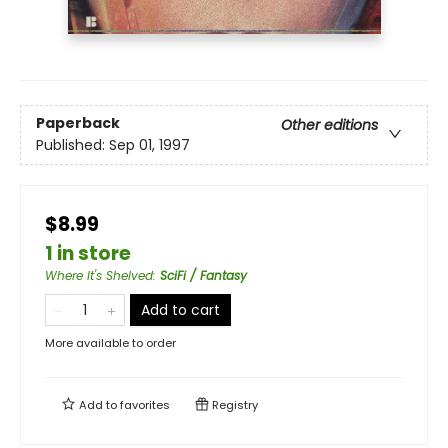
Paperback
Other editions
Published:
Sep 01, 1997
$8.99
1 in store
Where It's Shelved
:
SciFi / Fantasy
Add to cart
More available to order
Add to
favorites
Registry