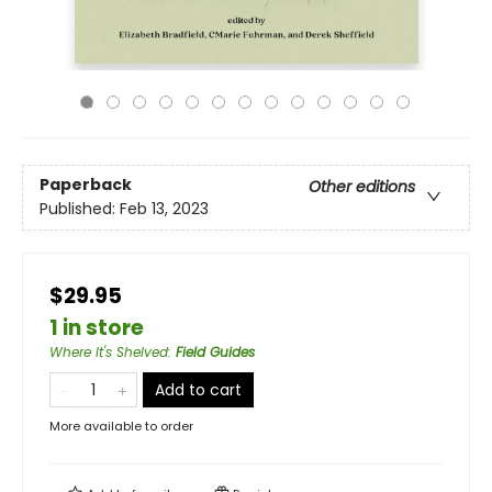
Paperback
Other editions
Published:
Feb 13, 2023
$29.95
1 in store
Where It's Shelved
:
Field Guides
Add to cart
More available to order