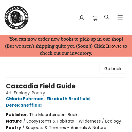
You can now order new books to pick-up in our shop!
Ophelia's Books
(But we aren't shipping quite yet. (Soon!)) Click
Browse
to
check out our inventory.
Go back
Cascadia Field Guide
Art, Ecology, Poetry
CMarie Fuhrman
,
Elizabeth Bradfield
,
Derek Sheffield
Publisher:
The Mountaineers Books
Nature
/
Ecosystems & Habitats - Wilderness / Ecology
Poetry
/
Subjects & Themes - Animals & Nature