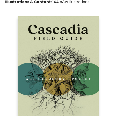
Illustrations & Content:
144 b&w illustrations