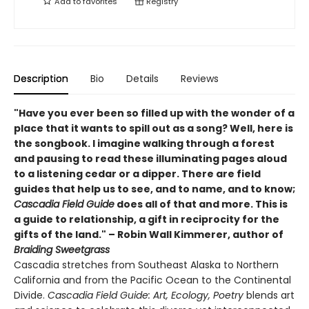
Add to
favorites
Registry
Description
Bio
Details
Reviews
"Have you ever been so filled up with the wonder of a
place that it wants to spill out as a song? Well, here is
the songbook. I imagine walking through a forest
and pausing to read these illuminating pages aloud
to a listening cedar or a dipper. There are field
guides that help us to see, and to name, and to know;
Cascadia Field Guide
does all of that and more. This is
a guide to relationship, a gift in reciprocity for the
gifts of the land." – Robin Wall Kimmerer, author of
Braiding Sweetgrass
Cascadia stretches from Southeast Alaska to Northern
California and from the Pacific Ocean to the Continental
Divide.
Cascadia Field Guide: Art, Ecology, Poetry
blends art