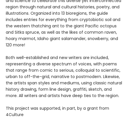
and science to celebrate this diverse yet interconnected
region through natural and cultural histories, poetry, and
illustrations. Organized into 13 bioregions, the guide
includes entries for everything from cryptobiotic soil and
the western thatching ant to the giant Pacific octopus
and Sitka spruce, as well as the likes of common raven,
hoary marmot, Idaho giant salamander, snowberry, and
120 more!
Both well-established and new writers are included,
representing a diverse spectrum of voices, with poems
that range from comic to serious, colloquial to scientific,
urban to off-the-grid, narrative to postmodern. Likewise,
the artists span styles and mediums, using classic natural
history drawing, form line design, graffiti, sketch, and
more. All writers and artists have deep ties to the region.
This project was supported, in part, by a grant from
4Culture