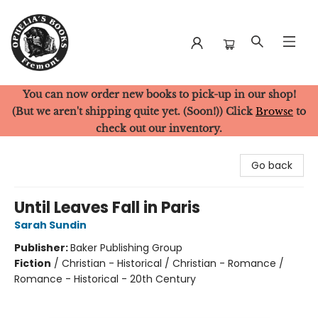
You can now order new books to pick-up in our shop!
Ophelia's Books
(But we aren't shipping quite yet. (Soon!)) Click
Browse
to
check out our inventory.
Go back
Until Leaves Fall in Paris
Sarah Sundin
Publisher:
Baker Publishing Group
Fiction
/
Christian - Historical / Christian - Romance /
Romance - Historical - 20th Century