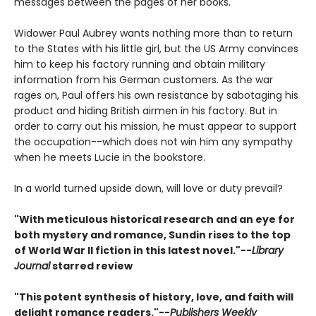
messages between the pages of her books.
Widower Paul Aubrey wants nothing more than to return
to the States with his little girl, but the US Army convinces
him to keep his factory running and obtain military
information from his German customers. As the war
rages on, Paul offers his own resistance by sabotaging his
product and hiding British airmen in his factory. But in
order to carry out his mission, he must appear to support
the occupation--which does not win him any sympathy
when he meets Lucie in the bookstore.
In a world turned upside down, will love or duty prevail?
"With meticulous historical research and an eye for
both mystery and romance, Sundin rises to the top
of World War II fiction in this latest novel."--
Library
Journal
starred review
"This potent synthesis of history, love, and faith will
delight romance readers."--
Publishers Weekly