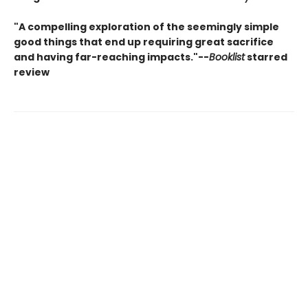
"A compelling exploration of the seemingly simple
good things that end up requiring great sacrifice
and having far-reaching impacts."--
Booklist
starred
review