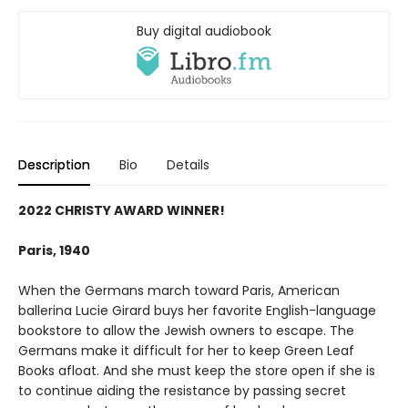
Buy digital audiobook
Description
Bio
Details
2022 CHRISTY AWARD WINNER!
Paris, 1940
When the Germans march toward Paris, American
ballerina Lucie Girard buys her favorite English-language
bookstore to allow the Jewish owners to escape. The
Germans make it difficult for her to keep Green Leaf
Books afloat. And she must keep the store open if she is
to continue aiding the resistance by passing secret