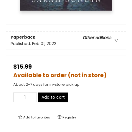
Paperback
Other editions
Published:
Feb 01, 2022
$15.99
Available to order (not in store)
About 2-7 days for in-store pick up
Add to cart
Add to
favorites
Registry