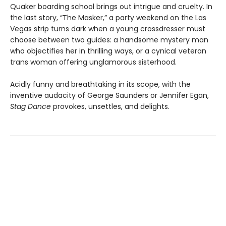
Quaker boarding school brings out intrigue and cruelty. In
the last story, “The Masker,” a party weekend on the Las
Vegas strip turns dark when a young crossdresser must
choose between two guides: a handsome mystery man
who objectifies her in thrilling ways, or a cynical veteran
trans woman offering unglamorous sisterhood.
Acidly funny and breathtaking in its scope, with the
inventive audacity of George Saunders or Jennifer Egan,
Stag Dance
provokes, unsettles, and delights.