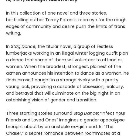
In this collection of one novel and three stories,
bestselling author Torrey Peters’s keen eye for the rough
edges of community and desire push the limits of trans
writing.
In
Stag Dance,
the titular novel, a group of restless
lumberjacks working in an illegal winter logging outfit plan
a dance that some of them will volunteer to attend as
women. When the broadest, strongest, plainest of the
axmen announces his intention to dance as a woman, he
finds himself caught in a strange rivalry with a pretty
young jack, provoking a cascade of obsession, jealousy,
and betrayal that will culminate on the big night in an
astonishing vision of gender and transition.
Three startling stories surround
Stag Dance
: “Infect Your
Friends and Loved Ones” imagines a gender apocalypse
brought about by an unstable ex-girlfriend. In “The
Chaser,” a secret romance between roommates at a