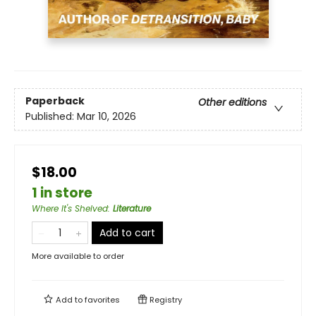
Paperback
Other editions
Published:
Mar 10, 2026
$18.00
1 in store
Where It's Shelved
:
Literature
Add to cart
More available to order
Add to
favorites
Registry