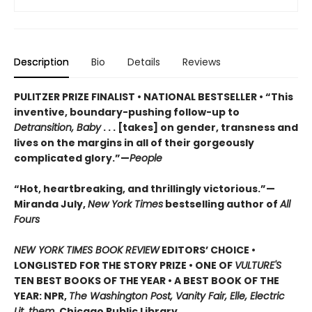
Description
Bio
Details
Reviews
PULITZER PRIZE FINALIST • NATIONAL BESTSELLER • “This
inventive, boundary-pushing follow-up to
Detransition, Baby
. . . [takes] on gender, transness and
lives on the margins in all of their gorgeously
complicated glory.”—
People
“Hot, heartbreaking, and thrillingly victorious.”—
Miranda July,
New York Times
bestselling author of
All
Fours
NEW YORK TIMES BOOK REVIEW
EDITORS’ CHOICE •
LONGLISTED FOR THE STORY PRIZE • ONE OF
VULTURE'S
TEN BEST BOOKS OF THE YEAR • A BEST BOOK OF THE
YEAR: NPR,
The Washington Post, Vanity Fair, Elle, Electric
Lit, them,
Chicago Public Library