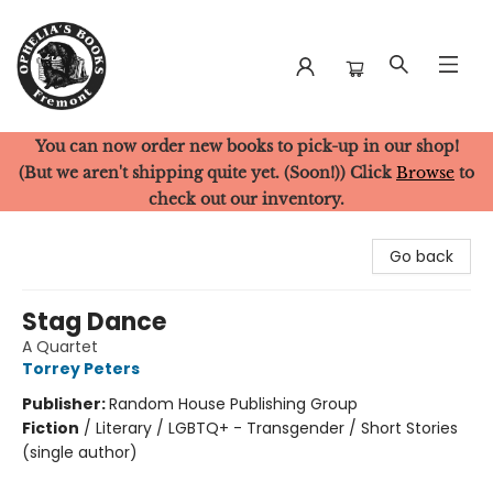
You can now order new books to pick-up in our shop!
Ophelia's Books
(But we aren't shipping quite yet. (Soon!)) Click
Browse
to
check out our inventory.
Go back
Stag Dance
A Quartet
Torrey Peters
Publisher:
Random House Publishing Group
Fiction
/
Literary / LGBTQ+ - Transgender / Short Stories
(single author)