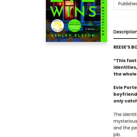
Publishe
Descriptio
REESE’S B
“This fast
identitie
the whole
Evie Porte
boyfriend,
only catch
The identit
mysterious
and the peo
job.