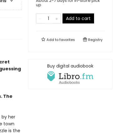
About 2-7 days for in-store pick
ons
up
Add to cart
Add to
favorites
Registry
ecret
Buy digital audiobook
 guessing
s. The
 by her
he town
zle is the