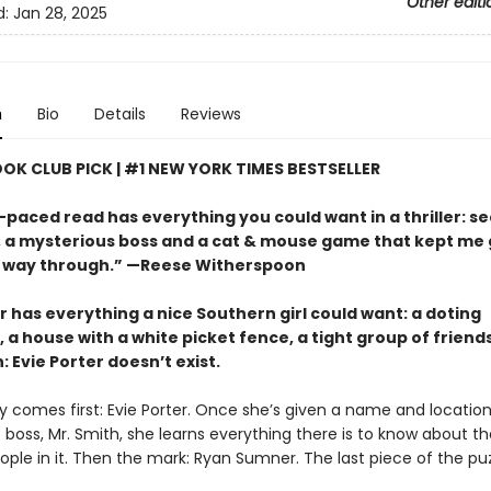
Other editi
d:
Jan 28, 2025
n
Bio
Details
Reviews
OOK CLUB PICK | #1 NEW YORK TIMES BESTSELLER
-paced read has everything you could want in a thriller: s
s, a mysterious boss and a cat & mouse game that kept me
 way through.” —Reese Witherspoon
r has everything a nice Southern girl could want: a doting
 a house with a white picket fence, a tight group of friend
: Evie Porter doesn’t exist.
y comes first: Evie Porter. Once she’s given a name and location
 boss, Mr. Smith, she learns everything there is to know about t
ple in it. Then the mark: Ryan Sumner. The last piece of the puz