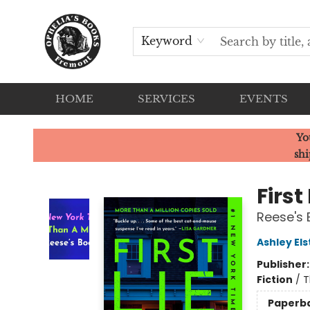
Keyword
HOME
SERVICES
EVENTS
Ophelia's Books
Yo
shi
First
Reese's 
Ashley El
Publisher
Fiction
/
T
Paperb