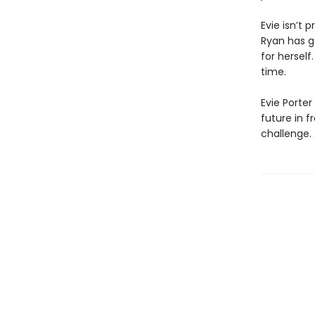
Evie isn’t p
Ryan has go
for hersel
time.
Evie Porter
future in f
challenge. . 