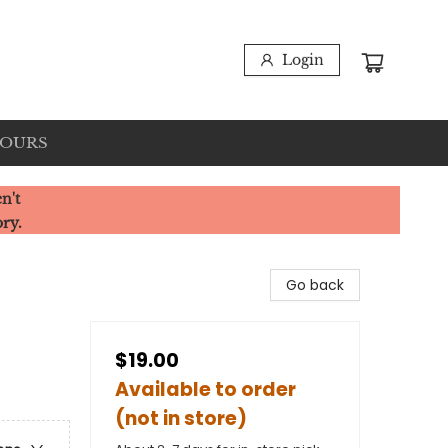
Login
HOURS
n't
ory.
Go back
$19.00
Available to order
(not in store)