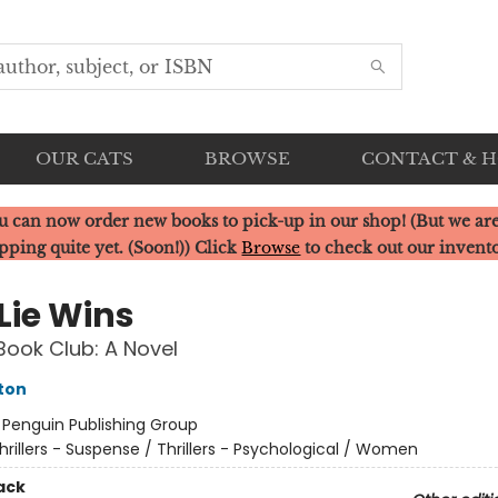
OUR CATS
BROWSE
CONTACT & 
u can now order new books to pick-up in our shop! (But we are
pping quite yet. (Soon!)) Click
Browse
to check out our invent
 Lie Wins
Book Club: A Novel
ston
:
Penguin Publishing Group
hrillers - Suspense / Thrillers - Psychological / Women
ack