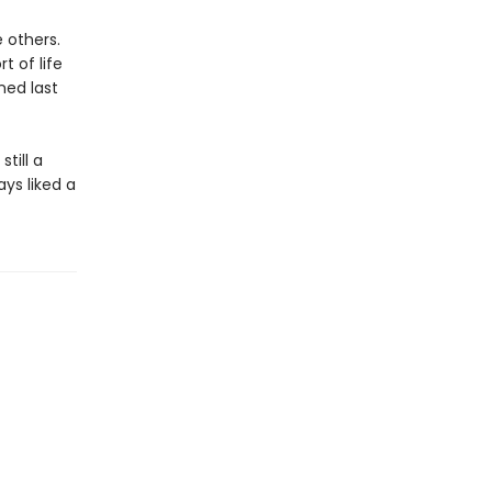
e others.
t of life
ned last
till a
ays liked a