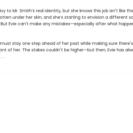
rivy to Mr. Smith’s real identity, but she knows this job isn't like th
tten under her skin, and she’s starting to envision a different sor
f. But Evie can’t make any mistakes—especially after what happe
 must stay one step ahead of her past while making sure there's s
ront of her. The stakes couldn't be higher—but then, Evie has alw
. .