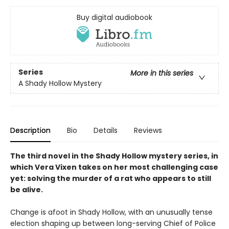
Buy digital audiobook
Series
More in this series
A Shady Hollow Mystery
Description
Bio
Details
Reviews
The third novel in the Shady Hollow mystery series, in
which Vera Vixen takes on her most challenging case
yet: solving the murder of a rat who appears to still
be alive.
Change is afoot in Shady Hollow, with an unusually tense
election shaping up between long-serving Chief of Police