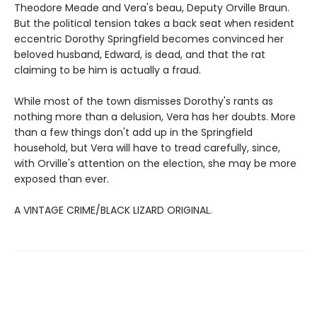
Theodore Meade and Vera's beau, Deputy Orville Braun.
But the political tension takes a back seat when resident
eccentric Dorothy Springfield becomes convinced her
beloved husband, Edward, is dead, and that the rat
claiming to be him is actually a fraud.
While most of the town dismisses Dorothy's rants as
nothing more than a delusion, Vera has her doubts. More
than a few things don't add up in the Springfield
household, but Vera will have to tread carefully, since,
with Orville's attention on the election, she may be more
exposed than ever.
A VINTAGE CRIME/BLACK LIZARD ORIGINAL.