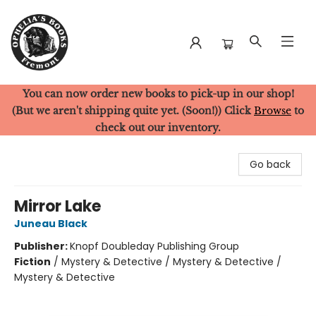
You can now order new books to pick-up in our shop!
Ophelia's Books
(But we aren't shipping quite yet. (Soon!)) Click
Browse
to
check out our inventory.
Go back
Mirror Lake
Juneau Black
Publisher:
Knopf Doubleday Publishing Group
Fiction
/
Mystery & Detective / Mystery & Detective /
Mystery & Detective