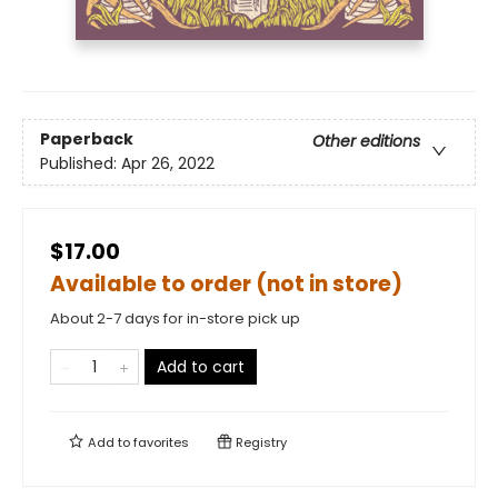
Paperback
Other editions
Published:
Apr 26, 2022
$17.00
Available to order (not in store)
About 2-7 days for in-store pick up
Add to cart
Add to
favorites
Registry