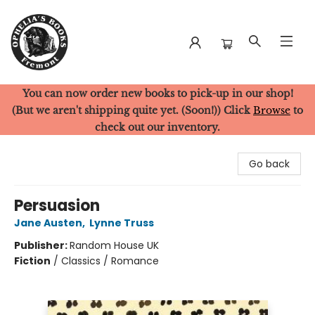
You can now order new books to pick-up in our shop!
Ophelia's Books
(But we aren't shipping quite yet. (Soon!)) Click
Browse
to
check out our inventory.
Go back
Persuasion
Jane Austen
,
Lynne Truss
Publisher:
Random House UK
Fiction
/
Classics / Romance