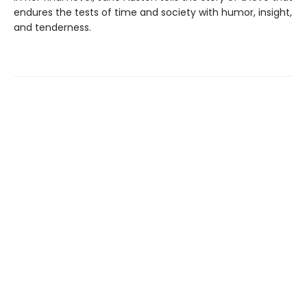
endures the tests of time and society with humor, insight,
and tenderness.