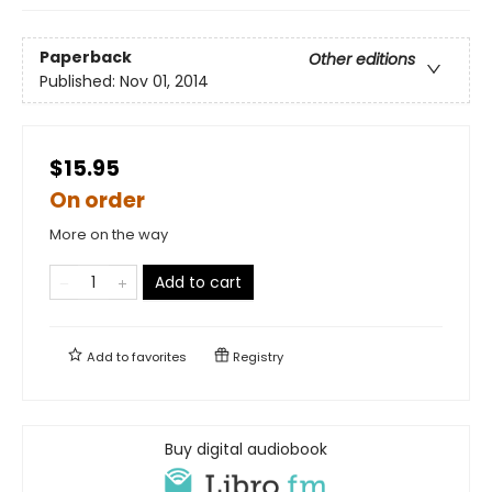
Paperback
Other editions
Published:
Nov 01, 2014
$15.95
On order
More on the way
Add to cart
Add to
favorites
Registry
Buy digital audiobook