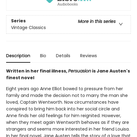
Series
More in this series
Vintage Classics
Description
Bio
Details
Reviews
Written in her final illness,
Persuasion
is Jane Austen's
finest novel
Eight years ago Anne Elliot bowed to pressure from her
family and made the decision not to marry the man she
loved, Captain Wentworth. Now circumstances have
conspired to bring him back into her social circle and
Anne finds her old feelings for him reignited. However,
when they meet again Wentworth behaves as if they are
strangers and seems more interested in her friend Louisa.
In her final novel, Jane Austen tells the story of a love that