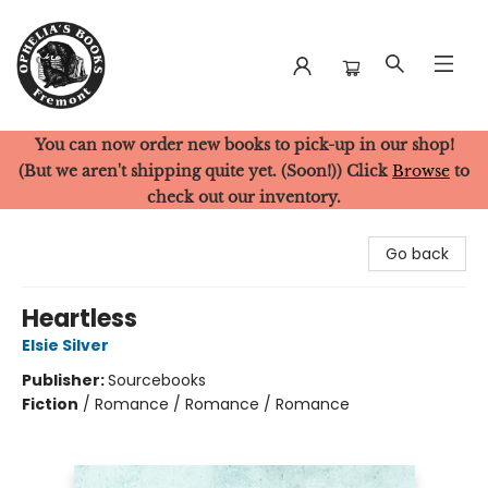
You can now order new books to pick-up in our shop!
Ophelia's Books
(But we aren't shipping quite yet. (Soon!)) Click
Browse
to
check out our inventory.
Go back
Heartless
Elsie Silver
Publisher:
Sourcebooks
Fiction
/
Romance / Romance / Romance