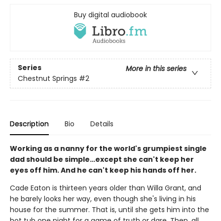
Buy digital audiobook
Series
More in this series
Chestnut Springs
#2
Description
Bio
Details
Working as a nanny for the world's grumpiest single
dad should be simple…except she can't keep her
eyes off him. And he can't keep his hands off her.
Cade Eaton is thirteen years older than Willa Grant, and
he barely looks her way, even though she's living in his
house for the summer. That is, until she gets him into the
hot tub one night for a game of truth or dare. Then, all