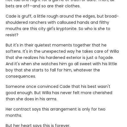
bets are off—and so are their clothes.
Cade is gruff, a little rough around the edges, but broad-
shouldered ranchers with calloused hands and filthy
mouths are this city girl's kryptonite. So who is she to
resist?
But it's in their quietest moments together that he
softens. It's in the unexpected way he takes care of Willa
that she realizes his hardened exterior is just a façade.
And it's when she watches him go all sweet with his little
boy that she starts to fall for him, whatever the
consequences.
Someone once convinced Cade that his best wasn't
good enough. But Willa has never felt more cherished
than she does in his arms.
Her contract says this arrangement is only for two
months.
But her heart says this is forever.