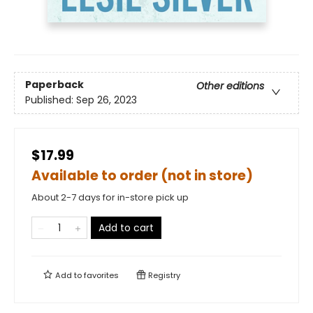
Paperback
Other editions
Published:
Sep 26, 2023
$17.99
Available to order (not in store)
About 2-7 days for in-store pick up
Add to cart
Add to
favorites
Registry