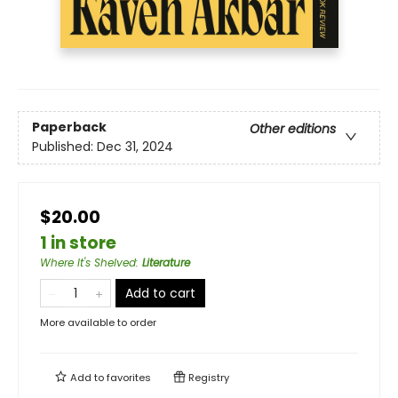
Paperback
Other editions
Published:
Dec 31, 2024
$20.00
1 in store
Where It's Shelved
:
Literature
Add to cart
More available to order
Add to
favorites
Registry