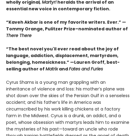
wholly original
, Martyr!
heralds the arrival of an
essential new voice in contemporary fiction.
“Kaveh Akbar is one of my favorite writers. Ever.” —
Tommy Orange, Pulitzer Prize–nominated author of
There There
“The best novel you'll ever read about the joy of
language, addiction, displacement, martyrdom,
belonging, homesickness.” —Lauren Groff, best-
selling author of
Matrix
and
Fates and Furies
Cyrus Shams is a young man grappling with an
inheritance of violence and loss: his mother’s plane was
shot down over the skies of the Persian Gulf in a senseless
accident; and his father’s life in America was
circumscribed by his work killing chickens at a factory
farm in the Midwest. Cyrus is a drunk, an addict, and a
poet, whose obsession with martyrs leads him to examine
the mysteries of his past—toward an uncle who rode
through Iranian battlefields dressed as the angel of death