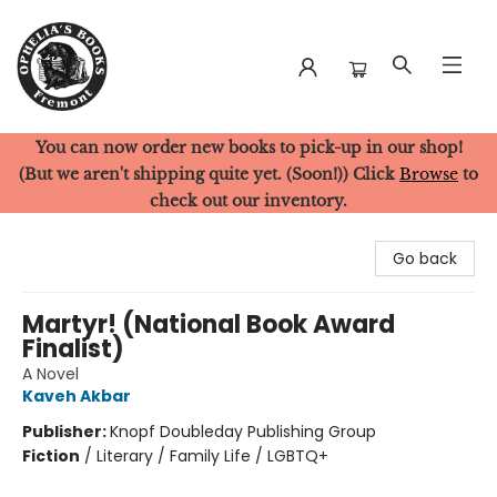
You can now order new books to pick-up in our shop!
Ophelia's Books
(But we aren't shipping quite yet. (Soon!)) Click
Browse
to
check out our inventory.
Go back
Martyr! (National Book Award
Finalist)
A Novel
Kaveh Akbar
Publisher:
Knopf Doubleday Publishing Group
Fiction
/
Literary / Family Life / LGBTQ+