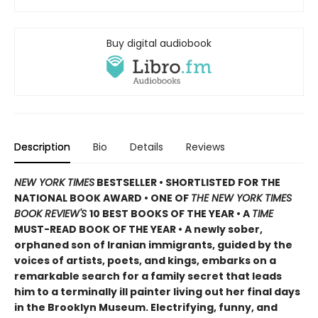
Buy digital audiobook
Description
Bio
Details
Reviews
NEW YORK TIMES
BESTSELLER • SHORTLISTED FOR THE
NATIONAL BOOK AWARD • ONE OF
THE NEW YORK TIMES
BOOK REVIEW'S
10 BEST BOOKS OF THE YEAR
•
A
TIME
MUST-READ BOOK OF THE YEAR
•
A newly sober,
orphaned son of Iranian immigrants, guided by the
voices of artists, poets, and kings, embarks on a
remarkable search for a family secret that leads
him to a terminally ill painter living out her final days
in the Brooklyn Museum. Electrifying, funny, and