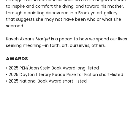
to inspire and comfort the dying, and toward his mother,
through a painting discovered in a Brooklyn art gallery
that suggests she may not have been who or what she
seemed.
Kaveh Akbar’s
Martyr!
is a paean to how we spend our lives
seeking meaning—in faith, art, ourselves, others.
AWARDS
• 2025 PEN/Jean Stein Book Award long-listed
• 2025 Dayton Literary Peace Prize for Fiction short-listed
• 2025 National Book Award short-listed