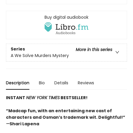
Buy digital audiobook
Series
More in this series
A We Solve Murders Mystery
Description
Bio
Details
Reviews
INSTANT
NEW YORK TIMES
BESTSELLER!
“Madcap fun, with an entertaining new cast of
characters and Osman’s trademark wit. Delightful!”
—
Shari Lapena