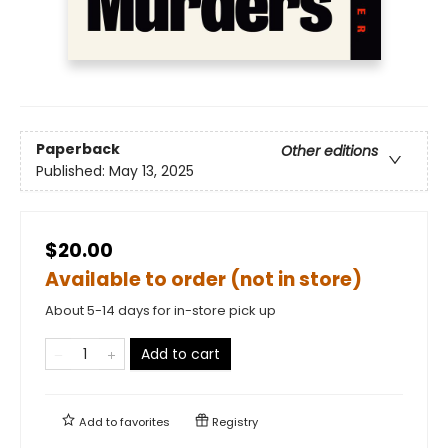
Paperback
Other editions
Published:
May 13, 2025
$20.00
Available to order (not in store)
About 5-14 days for in-store pick up
Add to cart
Add to
favorites
Registry