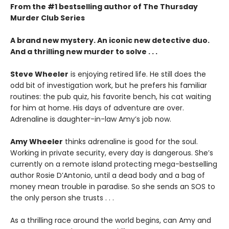
From the #1 bestselling author of The Thursday
Murder Club Series
A brand new mystery. An iconic new detective duo.
And a thrilling new murder to solve . . .
Steve Wheeler
is enjoying retired life. He still does the
odd bit of investigation work, but he prefers his familiar
routines: the pub quiz, his favorite bench, his cat waiting
for him at home. His days of adventure are over.
Adrenaline is daughter-in-law Amy’s job now.
Amy Wheeler
thinks adrenaline is good for the soul.
Working in private security, every day is dangerous. She’s
currently on a remote island protecting mega-bestselling
author Rosie D’Antonio, until a dead body and a bag of
money mean trouble in paradise. So she sends an SOS to
the only person she trusts . . .
As a thrilling race around the world begins, can Amy and