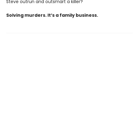
Steve outrun and outsmart a killer?
Solving murders. It’s a family business.