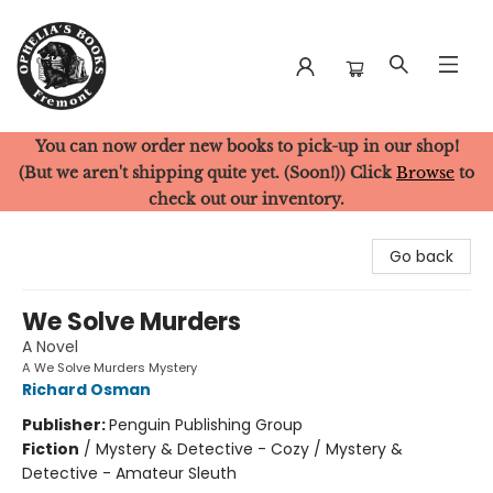
You can now order new books to pick-up in our shop!
Ophelia's Books
(But we aren't shipping quite yet. (Soon!)) Click
Browse
to
check out our inventory.
Go back
We Solve Murders
A Novel
A We Solve Murders Mystery
Richard Osman
Publisher:
Penguin Publishing Group
Fiction
/
Mystery & Detective - Cozy / Mystery &
Detective - Amateur Sleuth