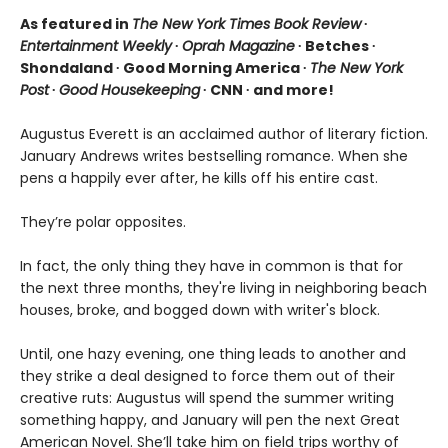
As featured in
The New York Times Book Review
∙
Entertainment Weekly
∙
Oprah Magazine
∙ Betches ∙
Shondaland ∙ Good Morning America ∙
The New York
Post
∙
Good Housekeeping
∙ CNN ∙ and more!
Augustus Everett is an acclaimed author of literary fiction.
January Andrews writes bestselling romance. When she
pens a happily ever after, he kills off his entire cast.
They’re polar opposites.
In fact, the only thing they have in common is that for
the next three months, they're living in neighboring beach
houses, broke, and bogged down with writer's block.
Until, one hazy evening, one thing leads to another and
they strike a deal designed to force them out of their
creative ruts: Augustus will spend the summer writing
something happy, and January will pen the next Great
American Novel. She’ll take him on field trips worthy of