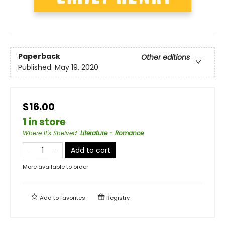
Paperback
Other editions
Published:
May 19, 2020
$16.00
1 in store
Where It's Shelved
:
Literature - Romance
Add to cart
More available to order
Add to
favorites
Registry