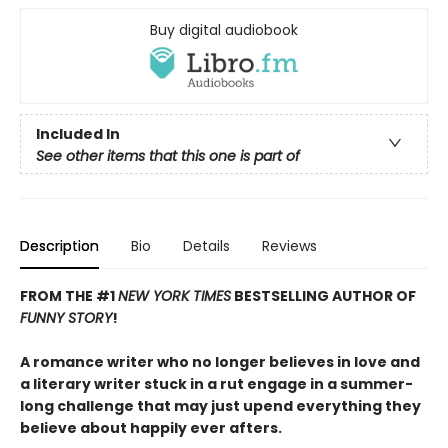
Buy digital audiobook
Included In
See other items that this one is part of
Description
Bio
Details
Reviews
FROM THE #1
NEW YORK TIMES
BESTSELLING AUTHOR OF
FUNNY STORY
!
A romance writer who no longer believes in love and
a literary writer stuck in a rut engage in a summer-
long challenge that may just upend everything they
believe about happily ever afters.