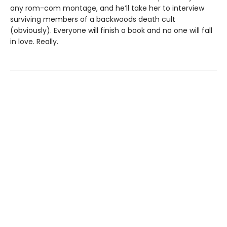
any rom-com montage, and he’ll take her to interview
surviving members of a backwoods death cult
(obviously). Everyone will finish a book and no one will fall
in love. Really.