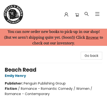
You can now order new books to pick-up in our shop!
Ophelia's Books
(But we aren't shipping quite yet. (Soon!)) Click
Browse
to
check out our inventory.
Go back
Beach Read
Emily Henry
Publisher:
Penguin Publishing Group
Fiction
/
Romance - Romantic Comedy / Women /
Romance - Contemporary